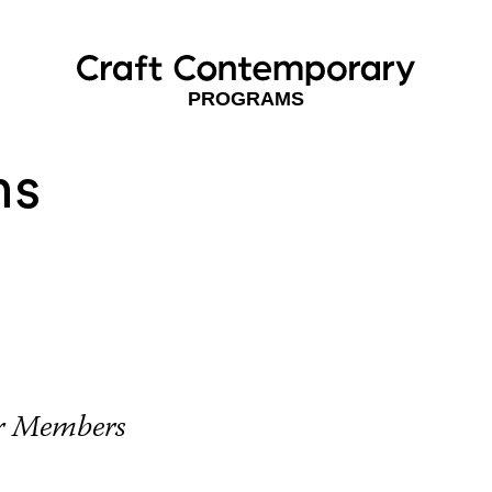
PROGRAMS
ns
or Members