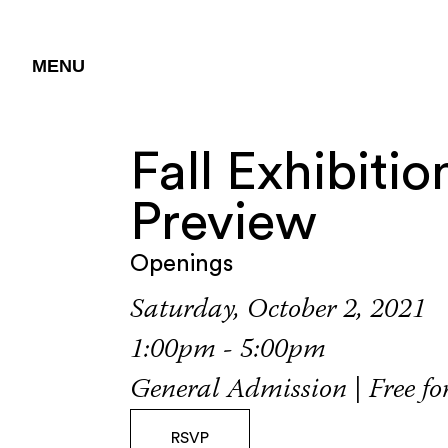
MENU
Fall Exhibitio
Preview
Openings
Saturday, October 2, 2021
1:00pm - 5:00pm
General Admission | Free f
RSVP