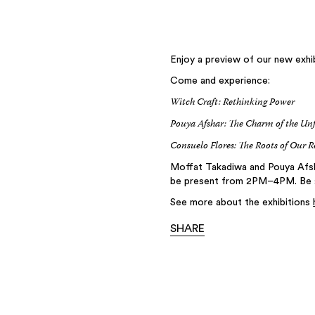
Enjoy a preview of our new exhib
Come and experience:
Witch Craft: Rethinking Power
Pouya Afshar: The Charm of the Un
Consuelo Flores: The Roots of Our R
Moffat Takadiwa and Pouya Afsha
be present from 2PM–4PM. Be su
See more about the exhibitions
SHARE