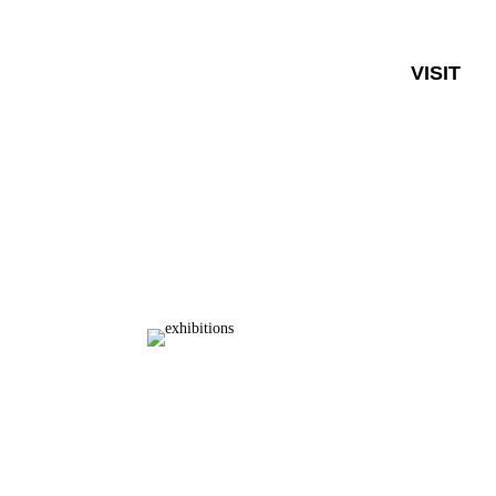
VISIT