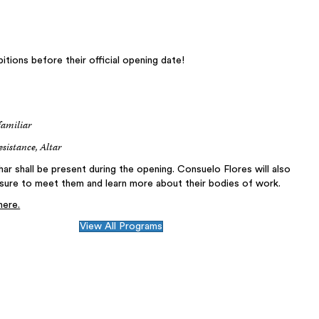
itions before their official opening date!
familiar
esistance, Altar
r shall be present during the opening. Consuelo Flores will also
re to meet them and learn more about their bodies of work.
here.
View All Programs