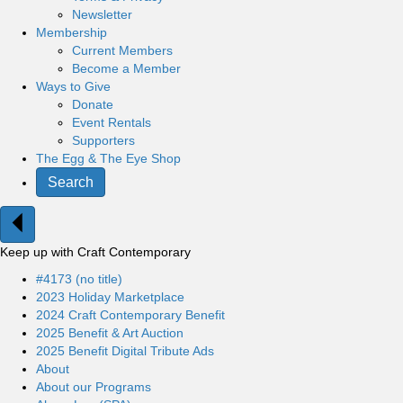
Newsletter
Membership
Current Members
Become a Member
Ways to Give
Donate
Event Rentals
Supporters
The Egg & The Eye Shop
Search
Keep up with Craft Contemporary
#4173 (no title)
2023 Holiday Marketplace
2024 Craft Contemporary Benefit
2025 Benefit & Art Auction
2025 Benefit Digital Tribute Ads
About
About our Programs