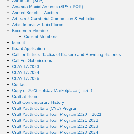
Ahree Lee (SPA)
Amanda Maciel Antunes (SPA + POR)
Annual Benefit + Auction
Art Iran 2 Curatorial Competition & Exhibition
Artist Interview: Luis Flores
Become a Member
Current Members
benefit
Board Application
Call for Entries: Tactics of Erasure and Rewriting Histories
Call For Submissions
CLAY LA 2023
CLAY LA 2024
CLAY LA 2026
Contact
Copy of 2023 Holiday Marketplace (TEST)
Craft at Home
Craft Contemporary History
Craft Youth Culture (CYC) Program
Craft Youth Culture Teen Program 2020 – 2021
Craft Youth Culture Teen Program 2021-2022
Craft Youth Culture Teen Program 2022-2023
Craft Youth Culture Teen Program 2023-2024