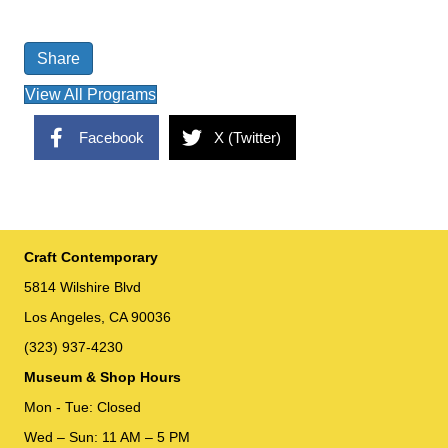
Share
View All Programs
Facebook
X (Twitter)
Craft Contemporary
5814 Wilshire Blvd
Los Angeles, CA 90036
(323) 937-4230
Museum & Shop Hours
Mon - Tue: Closed
Wed – Sun: 11 AM – 5 PM