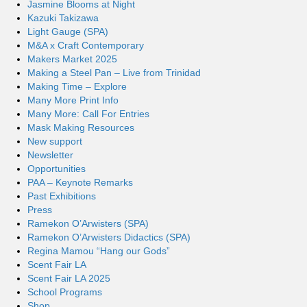
Jasmine Blooms at Night
Kazuki Takizawa
Light Gauge (SPA)
M&A x Craft Contemporary
Makers Market 2025
Making a Steel Pan – Live from Trinidad
Making Time – Explore
Many More Print Info
Many More: Call For Entries
Mask Making Resources
New support
Newsletter
Opportunities
PAA – Keynote Remarks
Past Exhibitions
Press
Ramekon O’Arwisters (SPA)
Ramekon O’Arwisters Didactics (SPA)
Regina Mamou “Hang our Gods”
Scent Fair LA
Scent Fair LA 2025
School Programs
Shop