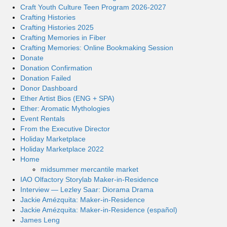
Craft Youth Culture Teen Program 2026-2027
Crafting Histories
Crafting Histories 2025
Crafting Memories in Fiber
Crafting Memories: Online Bookmaking Session
Donate
Donation Confirmation
Donation Failed
Donor Dashboard
Ether Artist Bios (ENG + SPA)
Ether: Aromatic Mythologies
Event Rentals
From the Executive Director
Holiday Marketplace
Holiday Marketplace 2022
Home
midsummer mercantile market
IAO Olfactory Storylab Maker-in-Residence
Interview — Lezley Saar: Diorama Drama
Jackie Amézquita: Maker-in-Residence
Jackie Amézquita: Maker-in-Residence (español)
James Leng