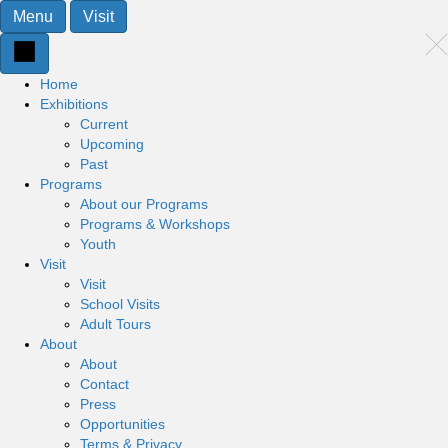
Menu
Visit
Home
Exhibitions
Current
Upcoming
Past
Programs
About our Programs
Programs & Workshops
Youth
Visit
Visit
School Visits
Adult Tours
About
About
Contact
Press
Opportunities
Terms & Privacy