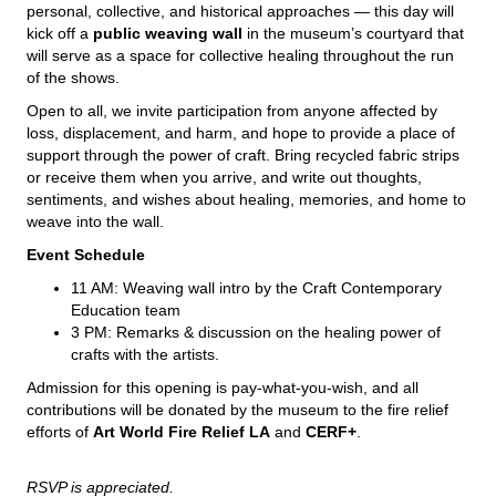
personal, collective, and historical approaches — this day will
kick off a
public weaving wall
in the museum’s courtyard that
will serve as a space for collective healing throughout the run
of the shows.
Open to all, we invite participation from anyone affected by
loss, displacement, and harm, and hope to provide a place of
support through the power of craft. Bring recycled fabric strips
or receive them when you arrive, and write out thoughts,
sentiments, and wishes about healing, memories, and home to
weave into the wall.
Event Schedule
11 AM: Weaving wall intro by the Craft Contemporary
Education team
3 PM: Remarks & discussion on the healing power of
crafts with the artists.
Admission for this opening is pay-what-you-wish, and all
contributions will be donated by the museum to the fire relief
efforts of
Art World Fire Relief LA
and
CERF+
.
RSVP is appreciated.