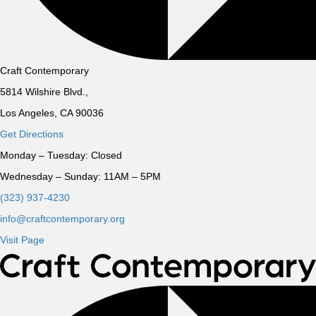
Craft Contemporary
5814 Wilshire Blvd.,
Los Angeles, CA 90036
Get Directions
Monday – Tuesday:
Closed
Wednesday – Sunday:
11AM – 5PM
(323) 937-4230
info@craftcontemporary.org
Visit Page