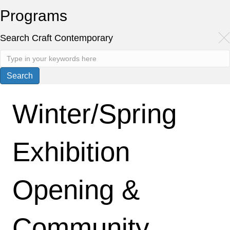
Programs
Search Craft Contemporary
Winter/Spring
Exhibition
Opening &
Community