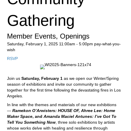
Gathering
Member Events
,
Openings
Saturday, February 1, 2025
11:00am - 5:00pm
pay-what-you-
wish
RSVP
Join us
Saturday, February 1
as we open our Winter/Spring
season of exhibitions and invite our community to gather
together for the first time following the devastating fires in Los
Angeles.
In line with the themes and materials of our new exhibitions
—
Ramekon O’Arwisters: HOUSE OF,
Ahree Lee: Home
Maker Space
, and
Amanda
Maciel
Antunes: I’ve Got To
Tell You Something Now
, three solo exhibitions by artists
whose works delve with healing and resilience through