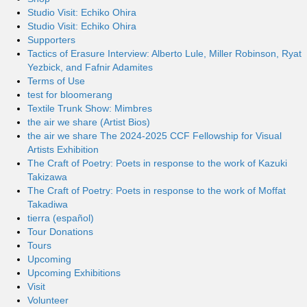
Studio Visit: Echiko Ohira
Studio Visit: Echiko Ohira
Supporters
Tactics of Erasure Interview: Alberto Lule, Miller Robinson, Ryat
Yezbick, and Fafnir Adamites
Terms of Use
test for bloomerang
Textile Trunk Show: Mimbres
the air we share (Artist Bios)
the air we share The 2024-2025 CCF Fellowship for Visual
Artists Exhibition
The Craft of Poetry: Poets in response to the work of Kazuki
Takizawa
The Craft of Poetry: Poets in response to the work of Moffat
Takadiwa
tierra (español)
Tour Donations
Tours
Upcoming
Upcoming Exhibitions
Visit
Volunteer