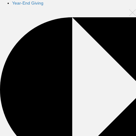
Year-End Giving