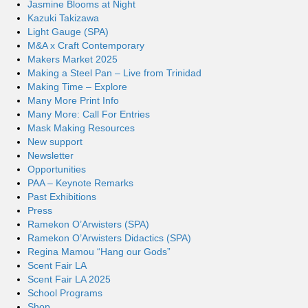
Jasmine Blooms at Night
Kazuki Takizawa
Light Gauge (SPA)
M&A x Craft Contemporary
Makers Market 2025
Making a Steel Pan – Live from Trinidad
Making Time – Explore
Many More Print Info
Many More: Call For Entries
Mask Making Resources
New support
Newsletter
Opportunities
PAA – Keynote Remarks
Past Exhibitions
Press
Ramekon O’Arwisters (SPA)
Ramekon O’Arwisters Didactics (SPA)
Regina Mamou “Hang our Gods”
Scent Fair LA
Scent Fair LA 2025
School Programs
Shop