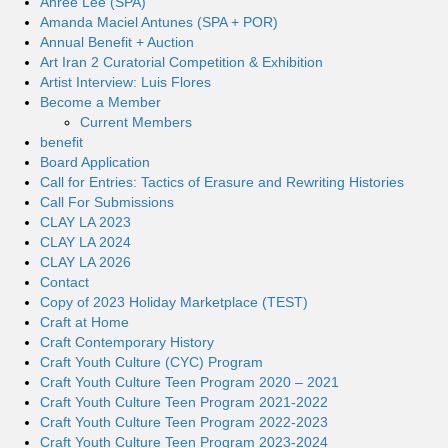
Ahree Lee (SPA)
Amanda Maciel Antunes (SPA + POR)
Annual Benefit + Auction
Art Iran 2 Curatorial Competition & Exhibition
Artist Interview: Luis Flores
Become a Member
Current Members
benefit
Board Application
Call for Entries: Tactics of Erasure and Rewriting Histories
Call For Submissions
CLAY LA 2023
CLAY LA 2024
CLAY LA 2026
Contact
Copy of 2023 Holiday Marketplace (TEST)
Craft at Home
Craft Contemporary History
Craft Youth Culture (CYC) Program
Craft Youth Culture Teen Program 2020 – 2021
Craft Youth Culture Teen Program 2021-2022
Craft Youth Culture Teen Program 2022-2023
Craft Youth Culture Teen Program 2023-2024