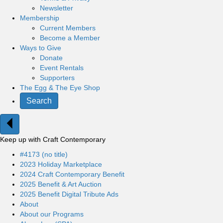
Newsletter
Membership
Current Members
Become a Member
Ways to Give
Donate
Event Rentals
Supporters
The Egg & The Eye Shop
Search
Keep up with Craft Contemporary
#4173 (no title)
2023 Holiday Marketplace
2024 Craft Contemporary Benefit
2025 Benefit & Art Auction
2025 Benefit Digital Tribute Ads
About
About our Programs