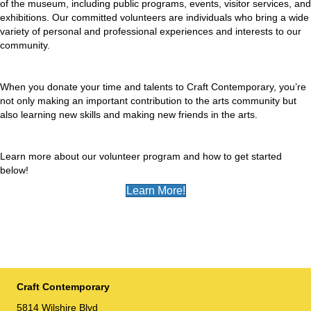
of the museum, including public programs, events, visitor services, and
exhibitions. Our committed volunteers are individuals who bring a wide
variety of personal and professional experiences and interests to our
community.
When you donate your time and talents to Craft Contemporary, you’re
not only making an important contribution to the arts community but
also learning new skills and making new friends in the arts.
Learn more about our volunteer program and how to get started
below!
Learn More!
Craft Contemporary
5814 Wilshire Blvd