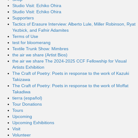
Studio Visit: Echiko Ohira
Studio Visit: Echiko Ohira
Supporters
Tactics of Erasure Interview: Alberto Lule, Miller Robinson, Ryat
Yezbick, and Fafnir Adamites
Terms of Use
test for bloomerang
Textile Trunk Show: Mimbres
the air we share (Artist Bios)
the air we share The 2024-2025 CCF Fellowship for Visual
Artists Exhibition
The Craft of Poetry: Poets in response to the work of Kazuki
Takizawa
The Craft of Poetry: Poets in response to the work of Moffat
Takadiwa
tierra (español)
Tour Donations
Tours
Upcoming
Upcoming Exhibitions
Visit
Volunteer