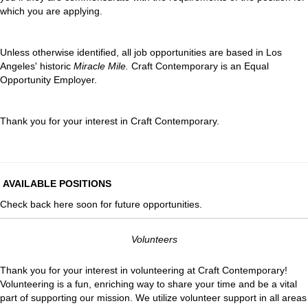
which you are applying.
Unless otherwise identified, all job opportunities are based in Los
Angeles' historic
Miracle Mile.
Craft Contemporary is an Equal
Opportunity Employer.
Thank you for your interest in Craft Contemporary.
AVAILABLE POSITIONS
Check back here soon for future opportunities.
Volunteers
Thank you for your interest in volunteering at Craft Contemporary!
Volunteering is a fun, enriching way to share your time and be a vital
part of supporting our mission. We utilize volunteer support in all areas