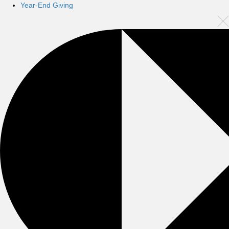
Year-End Giving