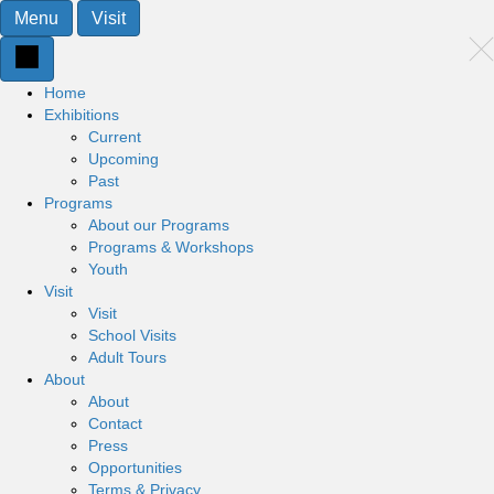
Menu
Visit
Home
Exhibitions
Current
Upcoming
Past
Programs
About our Programs
Programs & Workshops
Youth
Visit
Visit
School Visits
Adult Tours
About
About
Contact
Press
Opportunities
Terms & Privacy