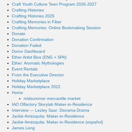
Craft Youth Culture Teen Program 2026-2027
Crafting Histories
Crafting Histories 2025
Crafting Memories in Fiber
Crafting Memories: Online Bookmaking Session
Donate
Donation Confirmation
Donation Failed
Donor Dashboard
Ether Artist Bios (ENG + SPA)
Ether: Aromatic Mythologies
Event Rentals
From the Executive Director
Holiday Marketplace
Holiday Marketplace 2022
Home
midsummer mercantile market
IAO Olfactory Storylab Maker-in-Residence
Interview — Lezley Saar: Diorama Drama
Jackie Amézquita: Maker-in-Residence
Jackie Amézquita: Maker-in-Residence (español)
James Leng