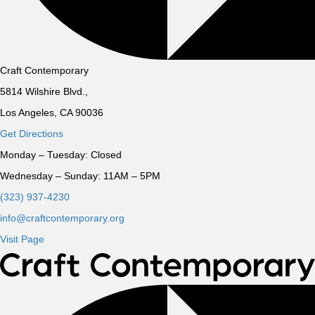
Craft Contemporary
5814 Wilshire Blvd.,
Los Angeles, CA 90036
Get Directions
Monday – Tuesday:
Closed
Wednesday – Sunday:
11AM – 5PM
(323) 937-4230
info@craftcontemporary.org
Visit Page