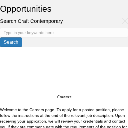
Opportunities
Search Craft Contemporary
Careers
Welcome to the Careers page. To apply for a posted position, please
follow the instructions at the end of the relevant job description. Upon
receiving your application, we will review your credentials and contact
you if they are commensurate with the requirements of the position for