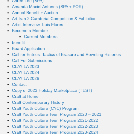
Ahree Lee (SPA)
Amanda Maciel Antunes (SPA + POR)
Annual Benefit + Auction
Art Iran 2 Curatorial Competition & Exhibition
Artist Interview: Luis Flores
Become a Member
Current Members
benefit
Board Application
Call for Entries: Tactics of Erasure and Rewriting Histories
Call For Submissions
CLAY LA 2023
CLAY LA 2024
CLAY LA 2026
Contact
Copy of 2023 Holiday Marketplace (TEST)
Craft at Home
Craft Contemporary History
Craft Youth Culture (CYC) Program
Craft Youth Culture Teen Program 2020 – 2021
Craft Youth Culture Teen Program 2021-2022
Craft Youth Culture Teen Program 2022-2023
Craft Youth Culture Teen Program 2023-2024