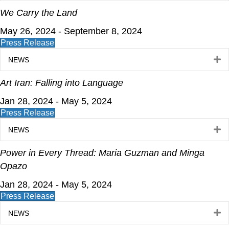
We Carry the Land
May 26, 2024 - September 8, 2024
Press Release
E
NEWS
Art Iran: Falling into Language
Jan 28, 2024 - May 5, 2024
Press Release
E
NEWS
Power in Every Thread: Maria Guzman and Minga
Opazo
Jan 28, 2024 - May 5, 2024
Press Release
E
NEWS