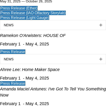
May 31, 2025 — October 26, 2025
Press Release (Ether)
Press Release (IAO Olfactory Storylab)
Press Release (Light Gauge)
NEWS
Ex
Ramekon O'Arwisters: HOUSE OF
February 1 - May 4, 2025
Press Release
NEWS
Ex
Ahree Lee: Home Maker Space
February 1 - May 4, 2025
Press Release
Amanda Maciel Antunes: I've Got To Tell You Something
Now
February 1 - May 4, 2025