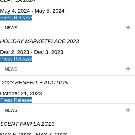
CLAY LA 2024
May 4, 2024 - May 5, 2024
Press Release
E
NEWS
HOLIDAY MARKETPLACE 2023
Dec 2, 2023 - Dec 3, 2023
Press Release
E
NEWS
2023 BENEFIT + AUCTION
October 21, 2023
Press Release
E
NEWS
SCENT FAIR LA 2O23
MAY 5, 2023 - MAY 7, 2023