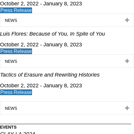
October 2, 2022 - January 8, 2023
Press Release
E
NEWS
Luis Flores: Because of You, In Spite of You
October 2, 2022 - January 8, 2023
Press Release
E
NEWS
Tactics of Erasure and Rewriting Histories
October 2, 2022 - January 8, 2023
Press Release
E
NEWS
EVENTS