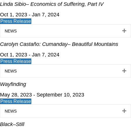
Linda Sibio– Economics of Suffering, Part IV
Oct 1, 2023 - Jan 7, 2024
Press Release
E
NEWS
Carolyn Castaño: Cumanday– Beautiful Mountains
Oct 1, 2023 - Jan 7, 2024
Press Release
E
NEWS
Wayfinding
May 28, 2023 - September 10, 2023
Press Release
E
NEWS
Black–Still