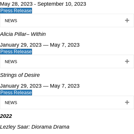
May 28, 2023 - September 10, 2023
Press Release
E
NEWS
Alicia Pillar– Within
January 29, 2023 — May 7, 2023
Press Release
E
NEWS
Strings of Desire
January 29, 2023 — May 7, 2023
Press Release
E
NEWS
2022
Lezley Saar: Diorama Drama