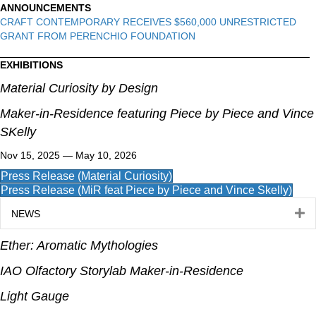
ANNOUNCEMENTS
CRAFT CONTEMPORARY RECEIVES $560,000 UNRESTRICTED
GRANT FROM PERENCHIO FOUNDATION
EXHIBITIONS
Material Curiosity by Design
Maker-in-Residence featuring Piece by Piece and Vince
SKelly
Nov 15, 2025 — May 10, 2026
Press Release (Material Curiosity)
Press Release (MiR feat Piece by Piece and Vince Skelly)
E
NEWS
Ether: Aromatic Mythologies
IAO Olfactory Storylab Maker-in-Residence
Light Gauge