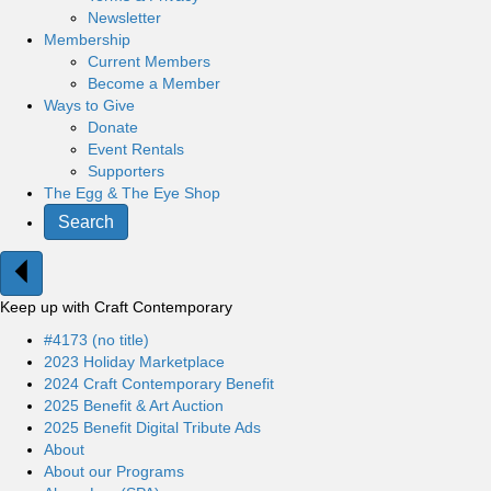
Newsletter
Membership
Current Members
Become a Member
Ways to Give
Donate
Event Rentals
Supporters
The Egg & The Eye Shop
Search
Keep up with Craft Contemporary
#4173 (no title)
2023 Holiday Marketplace
2024 Craft Contemporary Benefit
2025 Benefit & Art Auction
2025 Benefit Digital Tribute Ads
About
About our Programs