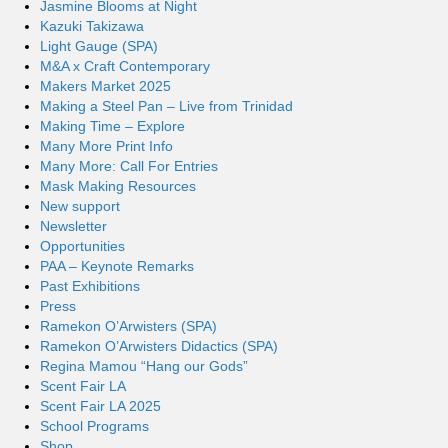
Jasmine Blooms at Night
Kazuki Takizawa
Light Gauge (SPA)
M&A x Craft Contemporary
Makers Market 2025
Making a Steel Pan – Live from Trinidad
Making Time – Explore
Many More Print Info
Many More: Call For Entries
Mask Making Resources
New support
Newsletter
Opportunities
PAA – Keynote Remarks
Past Exhibitions
Press
Ramekon O’Arwisters (SPA)
Ramekon O’Arwisters Didactics (SPA)
Regina Mamou “Hang our Gods”
Scent Fair LA
Scent Fair LA 2025
School Programs
Shop