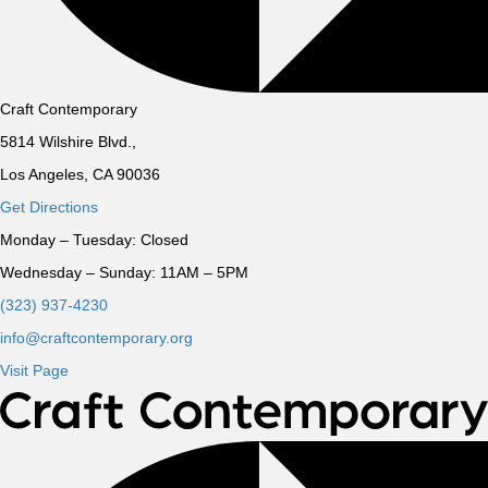
Craft Contemporary
5814 Wilshire Blvd.,
Los Angeles, CA 90036
Get Directions
Monday – Tuesday:
Closed
Wednesday – Sunday:
11AM – 5PM
(323) 937-4230
info@craftcontemporary.org
Visit Page