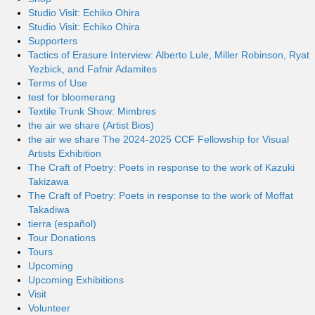
Studio Visit: Echiko Ohira
Studio Visit: Echiko Ohira
Supporters
Tactics of Erasure Interview: Alberto Lule, Miller Robinson, Ryat
Yezbick, and Fafnir Adamites
Terms of Use
test for bloomerang
Textile Trunk Show: Mimbres
the air we share (Artist Bios)
the air we share The 2024-2025 CCF Fellowship for Visual
Artists Exhibition
The Craft of Poetry: Poets in response to the work of Kazuki
Takizawa
The Craft of Poetry: Poets in response to the work of Moffat
Takadiwa
tierra (español)
Tour Donations
Tours
Upcoming
Upcoming Exhibitions
Visit
Volunteer