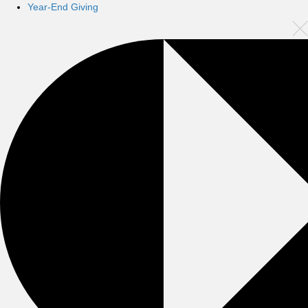
Year-End Giving