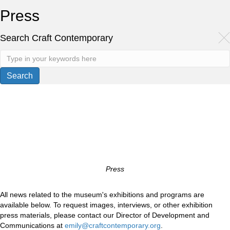
Press
Search Craft Contemporary
Press
All news related to the museum's exhibitions and programs are
available below. To request images, interviews, or other exhibition
press materials, please contact our Director of Development and
Communications at
emily@craftcontemporary.org
.