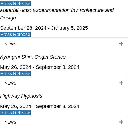
Press Release
Material
Acts: Experimentation in Architecture and
Design
September 28, 2024 - January 5, 2025
Press Release
E
NEWS
Kyungmi Shin: Origin Stories
May 26, 2024 - September 8, 2024
Press Release
E
NEWS
Highway Hypnosis
May 26, 2024 - September 8, 2024
Press Release
E
NEWS