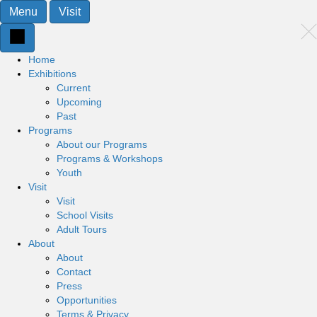
Menu
Visit
Home
Exhibitions
Current
Upcoming
Past
Programs
About our Programs
Programs & Workshops
Youth
Visit
Visit
School Visits
Adult Tours
About
About
Contact
Press
Opportunities
Terms & Privacy