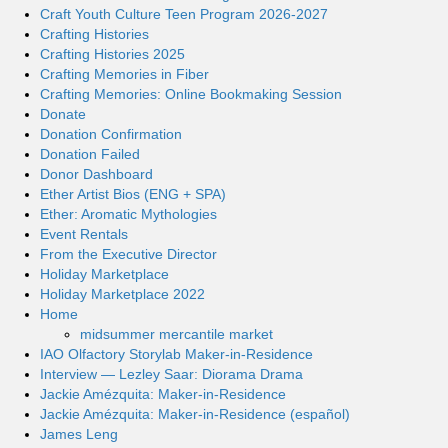
Craft Youth Culture Teen Program 2026-2027
Crafting Histories
Crafting Histories 2025
Crafting Memories in Fiber
Crafting Memories: Online Bookmaking Session
Donate
Donation Confirmation
Donation Failed
Donor Dashboard
Ether Artist Bios (ENG + SPA)
Ether: Aromatic Mythologies
Event Rentals
From the Executive Director
Holiday Marketplace
Holiday Marketplace 2022
Home
midsummer mercantile market
IAO Olfactory Storylab Maker-in-Residence
Interview — Lezley Saar: Diorama Drama
Jackie Amézquita: Maker-in-Residence
Jackie Amézquita: Maker-in-Residence (español)
James Leng