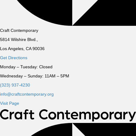
Craft Contemporary
5814 Wilshire Blvd.,
Los Angeles, CA 90036
Get Directions
Monday – Tuesday:
Closed
Wednesday – Sunday:
11AM – 5PM
(323) 937-4230
info@craftcontemporary.org
Visit Page