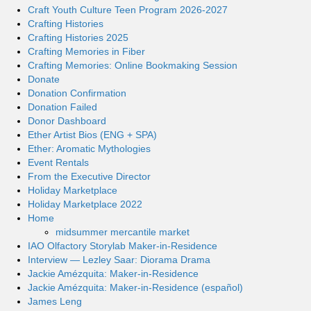
Craft Youth Culture Teen Program 2026-2027
Crafting Histories
Crafting Histories 2025
Crafting Memories in Fiber
Crafting Memories: Online Bookmaking Session
Donate
Donation Confirmation
Donation Failed
Donor Dashboard
Ether Artist Bios (ENG + SPA)
Ether: Aromatic Mythologies
Event Rentals
From the Executive Director
Holiday Marketplace
Holiday Marketplace 2022
Home
midsummer mercantile market
IAO Olfactory Storylab Maker-in-Residence
Interview — Lezley Saar: Diorama Drama
Jackie Amézquita: Maker-in-Residence
Jackie Amézquita: Maker-in-Residence (español)
James Leng