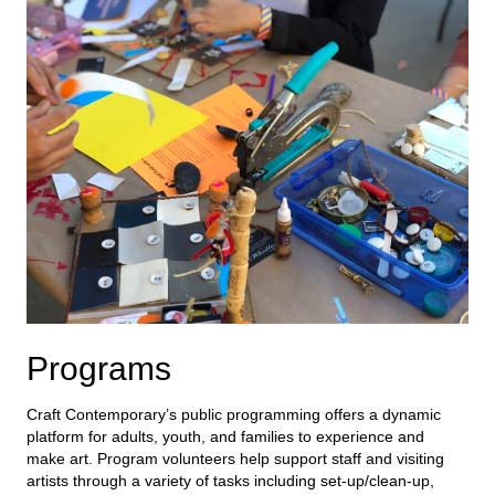
Programs
Craft Contemporary’s public programming offers a dynamic
platform for adults, youth, and families to experience and
make art.
Program volunteers help
support staff and
visiting
artists
through a variety of tasks including
set-up/clean-up,