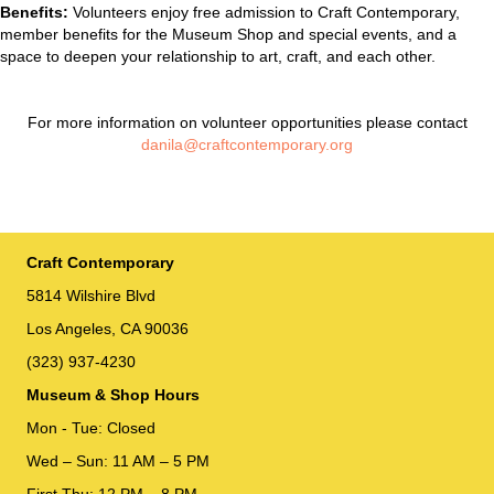
Benefits:
Volunteers enjoy free admission to Craft Contemporary,
member benefits for the Museum Shop and special events, and a
space to deepen your relationship to art, craft, and each other.
For more information on volunteer opportunities please contact
danila
@
craftcontemporary.org
Craft Contemporary
5814 Wilshire Blvd
Los Angeles, CA 90036
(323) 937-4230
Museum & Shop Hours
Mon - Tue: Closed
Wed – Sun: 11 AM – 5 PM