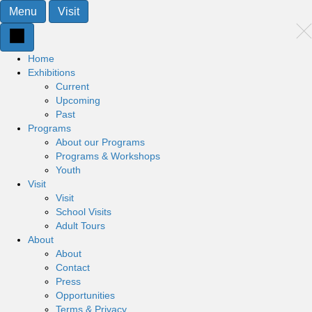
Menu
Visit
Home
Exhibitions
Current
Upcoming
Past
Programs
About our Programs
Programs & Workshops
Youth
Visit
Visit
School Visits
Adult Tours
About
About
Contact
Press
Opportunities
Terms & Privacy