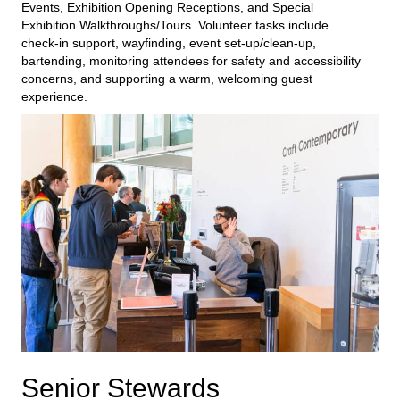
E
vents
, Exhibition
Opening
Receptions
, and
Special
Exhibition Walkthroughs
/Tours
. Volunteer tasks include
check-in support, wayfinding, event set-up/clean-up,
bartending,
monitoring
attendees for safety and accessibility
concerns,
and supporting a warm, welcoming guest
experience.
Senior Stewards