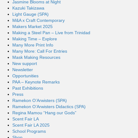
Jasmine Blooms at Night
Kazuki Takizawa
Light Gauge (SPA)
M&A x Craft Contemporary
Makers Market 2025
Making a Steel Pan – Live from Trinidad
Making Time – Explore
Many More Print Info
Many More: Call For Entries
Mask Making Resources
New support
Newsletter
Opportunities
PAA – Keynote Remarks
Past Exhibitions
Press
Ramekon O’Arwisters (SPA)
Ramekon O’Arwisters Didactics (SPA)
Regina Mamou “Hang our Gods”
Scent Fair LA
Scent Fair LA 2025
School Programs
Shop