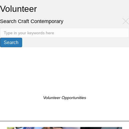
Volunteer
Search Craft Contemporary
Volunteer Opportunities