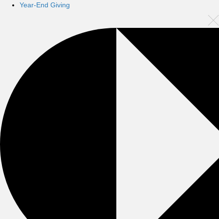
Year-End Giving