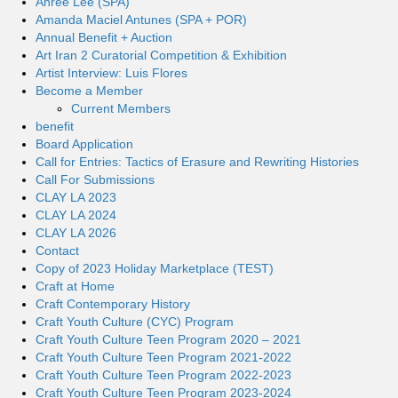
Ahree Lee (SPA)
Amanda Maciel Antunes (SPA + POR)
Annual Benefit + Auction
Art Iran 2 Curatorial Competition & Exhibition
Artist Interview: Luis Flores
Become a Member
Current Members
benefit
Board Application
Call for Entries: Tactics of Erasure and Rewriting Histories
Call For Submissions
CLAY LA 2023
CLAY LA 2024
CLAY LA 2026
Contact
Copy of 2023 Holiday Marketplace (TEST)
Craft at Home
Craft Contemporary History
Craft Youth Culture (CYC) Program
Craft Youth Culture Teen Program 2020 – 2021
Craft Youth Culture Teen Program 2021-2022
Craft Youth Culture Teen Program 2022-2023
Craft Youth Culture Teen Program 2023-2024