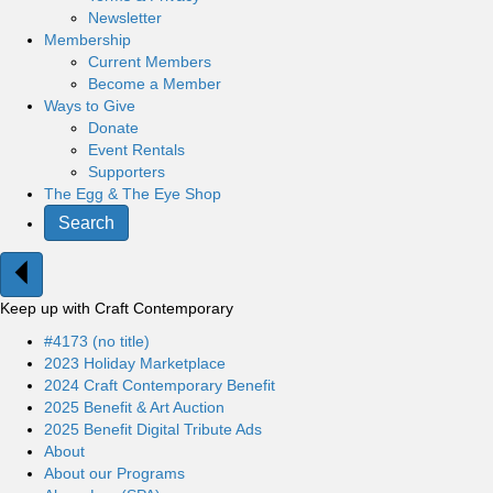
Newsletter
Membership
Current Members
Become a Member
Ways to Give
Donate
Event Rentals
Supporters
The Egg & The Eye Shop
Search
Keep up with Craft Contemporary
#4173 (no title)
2023 Holiday Marketplace
2024 Craft Contemporary Benefit
2025 Benefit & Art Auction
2025 Benefit Digital Tribute Ads
About
About our Programs