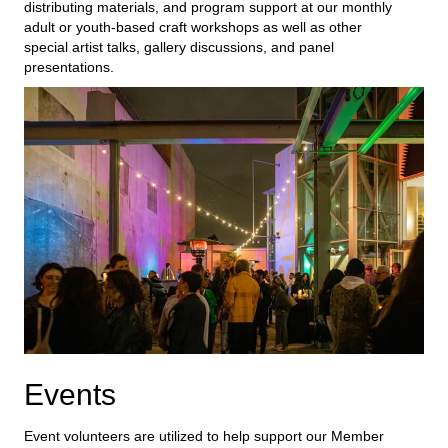
distributing materials,
and
program
support
at our monthly
adult or youth-based craft
workshops as well as other
special artist talks, gallery discussions, and panel
presentations.
Events
Event volunteers are
utilized
to help support our
Member