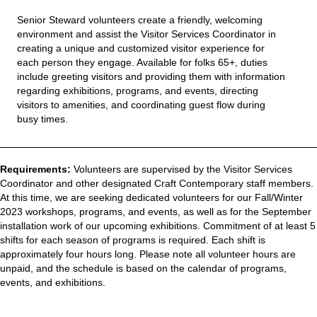
Senior Steward
volunteers
create a friendly, welcoming
environment and
assist
the Visitor Services Coordinator
in
creating a unique and customized visitor experience for
each person they engage.
Available for folks 65+, d
uties
include greeting visitors and providing them with information
regarding
exhibitions, programs, and events
,
direc
ting
visitors to amenities
,
and
coordinating guest flow during
busy times
.
Requirements:
Volunteers are supervised by the Visitor Services
Coordinator and other designated Craft Contemporary staff members.
At this time, we are seeking dedicated volunteers for our Fall/Winter
2023 workshops, programs, and events, as well as for the September
installation work of our upcoming exhibitions. Commitment of at least 5
shifts for each season of programs is required. Each shift is
approximately four hours long. Please note all volunteer hours are
unpaid, and the schedule is based on the calendar of programs,
events, and exhibitions.