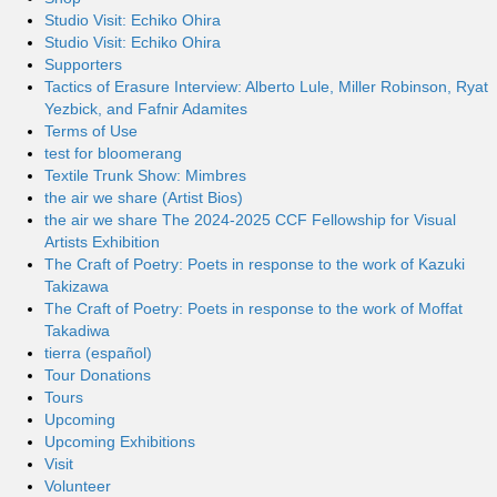
Studio Visit: Echiko Ohira
Studio Visit: Echiko Ohira
Supporters
Tactics of Erasure Interview: Alberto Lule, Miller Robinson, Ryat
Yezbick, and Fafnir Adamites
Terms of Use
test for bloomerang
Textile Trunk Show: Mimbres
the air we share (Artist Bios)
the air we share The 2024-2025 CCF Fellowship for Visual
Artists Exhibition
The Craft of Poetry: Poets in response to the work of Kazuki
Takizawa
The Craft of Poetry: Poets in response to the work of Moffat
Takadiwa
tierra (español)
Tour Donations
Tours
Upcoming
Upcoming Exhibitions
Visit
Volunteer