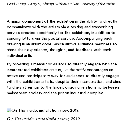
Lead Image: Larry S., Always Without a Net. Courtesy of the artist.
–––––––––––––––
A major component of the exhibition is the ability to directly
communicate with the artists via a texting and transcribing
service created specifically for the exhibition, in addition to
sending letters via the postal service. Accompanying each
drawing is an artist code, which allows audience members to
share their experience, thoughts, and feedback with each
individual artist.
By providing a means for visitors to directly engage with the
On the Inside
incarcerated exhibition artists,
encourages an
active and participatory way for audiences to directly engage
with the exhibition artists, despite their incarceration, and aims
to draw attention to the larger, ongoing relationship between
mainstream society and the prison industrial complex.
On The Inside, installation view, 2019.