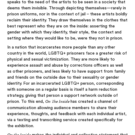
speaks to the need of the artists to be seen in a society that
deems them invisible. Through depicting themselves—rarely in
prison uniforms, nor in the context of jail – these artists boldly
reclaim their identity. They draw themselves in the clothes that
best represent who they are on the inside: asserting the
gender with which they identify, their style, the context and
setting where they would like to be, were they not in prison.
In a nation that incarcerates more people than any other
country in the world, LGBTQ+ prisoners face a greater risk of
physical and sexual victimization. They are more likely to
experience assault and abuse by corrections officers as well
as other prisoners, and less likely to have support from family
and friends on the outside due to their sexuality or gender
identity. For an incarcerated LGBTQ+ person, corresponding
with someone on a regular basis is itself a harm reduction
strategy, giving that person a support network outside of
On The Inside
prison. To this end,
has created a channel of
communication allowing audience members to share their
experience, thoughts, and feedback with each individual artist,
via a texting and transcribing service created specifically for
the exhibition.