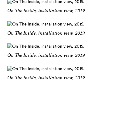
On The Inside, installation view, 2019.
On The Inside, installation view, 2019.
On The Inside, installation view, 2019.
On The Inside, installation view, 2019.