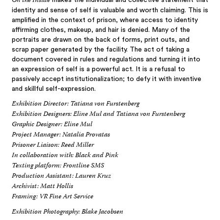
On the Inside
makes the individual and collective statement that
identity and sense of self is valuable and worth claiming. This is
amplified in the context of prison, where access to identity
affirming clothes, makeup, and hair is denied. Many of the
portraits are drawn on the back of forms, print outs, and
scrap paper generated by the facility. The act of taking a
document covered in rules and regulations and turning it into
an expression of self is a powerful act. It is a refusal to
passively accept institutionalization; to defy it with inventive
and skillful self-expression.
Exhibition Director: Tatiana von Furstenberg
Exhibition Designers: Eline Mul and Tatiana von Furstenberg
Graphic Designer: Eline Mul
Project Manager: Natalia Provatas
Prisoner Liaison: Reed Miller
In collaboration with: Black and Pink
Texting platform: Frontline SMS
Production Assistant: Lauren Kruz
Archivist: Matt Hollis
Framing: VR Fine Art Service
Exhibition Photography: Blake Jacobsen