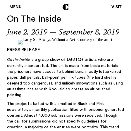
MENU
VISIT
On The Inside
June 2, 2019 — September 8, 2019
Posts
navigation
PRESS RELEASE
On the Inside
is a group show of LGBTQ+ artists who are
currently incarcerated. The art is made from basic materials
the prisoners have access to behind bars: mostly letter-sized
paper, dull pencils, ball-point pen ink tubes (the hard shell is
deemed too dangerous), and unlikely innovations such as using
an asthma inhaler with Kool-aid to create an air brushed
painting.
The project started with a small ad in Black and Pink
newsletter, a monthly publication filled with prisoner generated
content. Almost 4,000 submissions were received. Though
the call for submissions did not specify guidelines for
creation, a majority of the entries were portraits. This trend