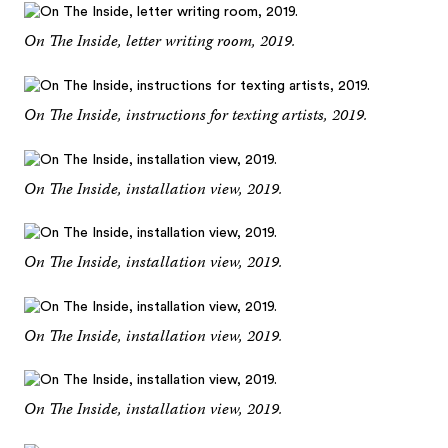
On The Inside, letter writing room, 2019.
On The Inside, instructions for texting artists, 2019.
On The Inside, installation view, 2019.
On The Inside, installation view, 2019.
On The Inside, installation view, 2019.
On The Inside, installation view, 2019.