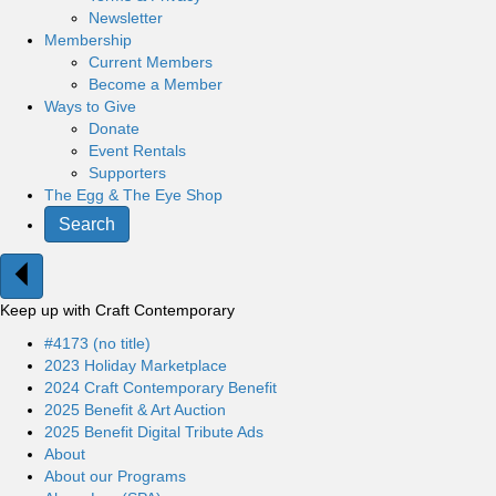
Newsletter
Membership
Current Members
Become a Member
Ways to Give
Donate
Event Rentals
Supporters
The Egg & The Eye Shop
Search
Keep up with Craft Contemporary
#4173 (no title)
2023 Holiday Marketplace
2024 Craft Contemporary Benefit
2025 Benefit & Art Auction
2025 Benefit Digital Tribute Ads
About
About our Programs