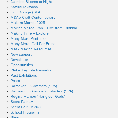
Jasmine Blooms at Night
Kazuki Takizawa
Light Gauge (SPA)
M&A x Craft Contemporary
Makers Market 2025
Making a Steel Pan – Live from Trinidad
Making Time – Explore
Many More Print Info
Many More: Call For Entries
Mask Making Resources
New support
Newsletter
Opportunities
PAA – Keynote Remarks
Past Exhibitions
Press
Ramekon O’Arwisters (SPA)
Ramekon O’Arwisters Didactics (SPA)
Regina Mamou “Hang our Gods”
Scent Fair LA
Scent Fair LA 2025
School Programs
Shop