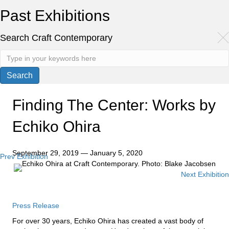
Past Exhibitions
Search Craft Contemporary
Finding The Center: Works by
Echiko Ohira
September 29, 2019 — January 5, 2020
Prev Exhibition
Posts
Next Exhibition
navigation
Press Release
For over 30 years, Echiko Ohira has created a vast body of