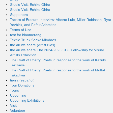
Studio Visit: Echiko Ohira
Studio Visit: Echiko Ohira
Supporters
Tactics of Erasure Interview: Alberto Lule, Miller Robinson, Ryat
Yezbick, and Fafnir Adamites
Terms of Use
test for bloomerang
Textile Trunk Show: Mimbres
the air we share (Artist Bios)
the air we share The 2024-2025 CCF Fellowship for Visual
Artists Exhibition
The Craft of Poetry: Poets in response to the work of Kazuki
Takizawa
The Craft of Poetry: Poets in response to the work of Moffat
Takadiwa
tierra (español)
Tour Donations
Tours
Upcoming
Upcoming Exhibitions
Visit
Volunteer