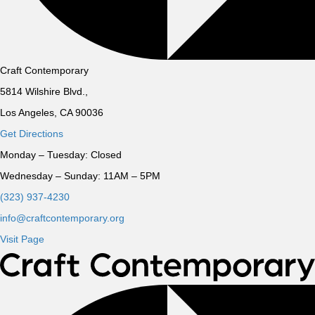
Craft Contemporary
5814 Wilshire Blvd.,
Los Angeles, CA 90036
Get Directions
Monday – Tuesday:
Closed
Wednesday – Sunday:
11AM – 5PM
(323) 937-4230
info@craftcontemporary.org
Visit Page