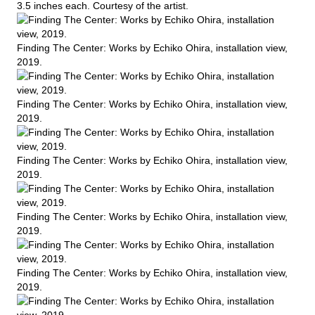
3.5 inches each. Courtesy of the artist.
Finding The Center: Works by Echiko Ohira, installation view,
2019.
Finding The Center: Works by Echiko Ohira, installation view,
2019.
Finding The Center: Works by Echiko Ohira, installation view,
2019.
Finding The Center: Works by Echiko Ohira, installation view,
2019.
Finding The Center: Works by Echiko Ohira, installation view,
2019.