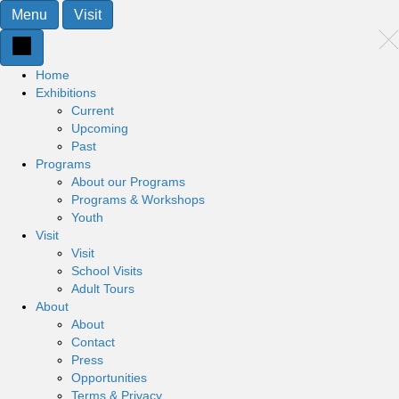
Menu
Visit
Home
Exhibitions
Current
Upcoming
Past
Programs
About our Programs
Programs & Workshops
Youth
Visit
Visit
School Visits
Adult Tours
About
About
Contact
Press
Opportunities
Terms & Privacy