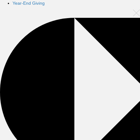
Year-End Giving