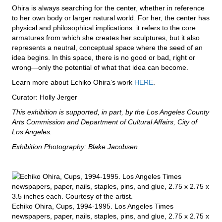
Ohira is always searching for the center, whether in reference
to her own body or larger natural world. For her, the center has
physical and philosophical implications: it refers to the core
armatures from which she creates her sculptures, but it also
represents a neutral, conceptual space where the seed of an
idea begins. In this space, there is no good or bad, right or
wrong—only the potential of what that idea can become.
Learn more about Echiko Ohira’s work
HERE
.
Curator: Holly Jerger
This exhibition is supported, in part, by the Los Angeles County
Arts Commission and Department of Cultural Affairs, City of
Los Angeles.
Exhibition Photography: Blake Jacobsen
Echiko Ohira, Cups, 1994-1995. Los Angeles Times
newspapers, paper, nails, staples, pins, and glue, 2.75 x 2.75 x