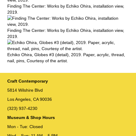
Finding The Center: Works by Echiko Ohira, installation view,
2019.
Finding The Center: Works by Echiko Ohira, installation view,
2019.
Echiko Ohira, Globes #3 (detail), 2019. Paper, acrylic, thread,
nail, pins, Courtesy of the artist.
Craft Contemporary
5814 Wilshire Blvd
Los Angeles, CA 90036
(323) 937-4230
Museum & Shop Hours
Mon - Tue: Closed
Wed – Sun: 11 AM – 5 PM