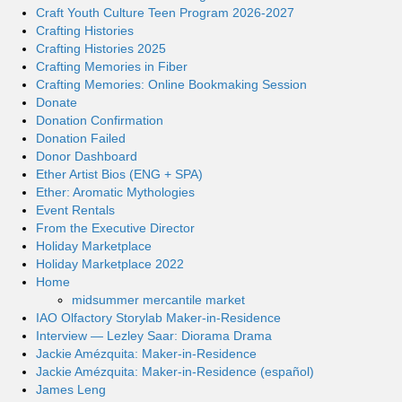
Craft Youth Culture Teen Program 2026-2027
Crafting Histories
Crafting Histories 2025
Crafting Memories in Fiber
Crafting Memories: Online Bookmaking Session
Donate
Donation Confirmation
Donation Failed
Donor Dashboard
Ether Artist Bios (ENG + SPA)
Ether: Aromatic Mythologies
Event Rentals
From the Executive Director
Holiday Marketplace
Holiday Marketplace 2022
Home
midsummer mercantile market
IAO Olfactory Storylab Maker-in-Residence
Interview — Lezley Saar: Diorama Drama
Jackie Amézquita: Maker-in-Residence
Jackie Amézquita: Maker-in-Residence (español)
James Leng