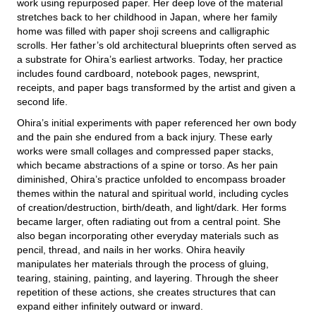
work using repurposed paper. Her deep love of the material
stretches back to her childhood in Japan, where her family
home was filled with paper shoji screens and calligraphic
scrolls. Her father’s old architectural blueprints often served as
a substrate for Ohira’s earliest artworks. Today, her practice
includes found cardboard, notebook pages, newsprint,
receipts, and paper bags transformed by the artist and given a
second life.
Ohira’s initial experiments with paper referenced her own body
and the pain she endured from a back injury. These early
works were small collages and compressed paper stacks,
which became abstractions of a spine or torso. As her pain
diminished, Ohira’s practice unfolded to encompass broader
themes within the natural and spiritual world, including cycles
of creation/destruction, birth/death, and light/dark. Her forms
became larger, often radiating out from a central point. She
also began incorporating other everyday materials such as
pencil, thread, and nails in her works. Ohira heavily
manipulates her materials through the process of gluing,
tearing, staining, painting, and layering. Through the sheer
repetition of these actions, she creates structures that can
expand either infinitely outward or inward.