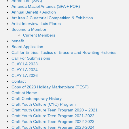
Ahree Lee (SPA)
Amanda Maciel Antunes (SPA + POR)
Annual Benefit + Auction
Art Iran 2 Curatorial Competition & Exhibition
Artist Interview: Luis Flores
Become a Member
Current Members
benefit
Board Application
Call for Entries: Tactics of Erasure and Rewriting Histories
Call For Submissions
CLAY LA 2023
CLAY LA 2024
CLAY LA 2026
Contact
Copy of 2023 Holiday Marketplace (TEST)
Craft at Home
Craft Contemporary History
Craft Youth Culture (CYC) Program
Craft Youth Culture Teen Program 2020 – 2021
Craft Youth Culture Teen Program 2021-2022
Craft Youth Culture Teen Program 2022-2023
Craft Youth Culture Teen Program 2023-2024