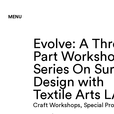
MENU
Evolve: A Thr
Part Worksh
Series On Su
Design with
Textile Arts 
Craft Workshops
,
Special Pr