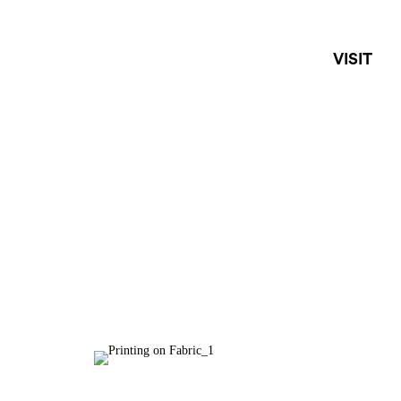
VISIT