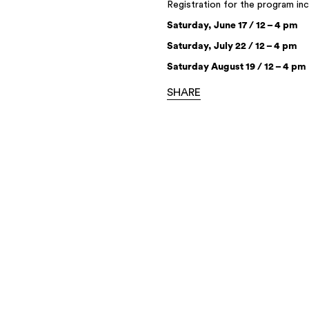
Registration for the program in
Saturday, June 17 / 12 – 4 pm
Saturday, July 22 / 12 – 4 pm
Saturday August 19 / 12 – 4 pm
SHARE