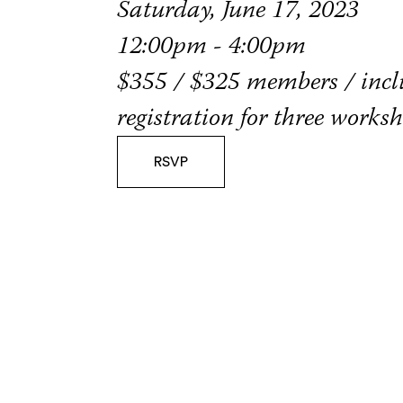
Saturday, June 17, 2023
12:00pm - 4:00pm
$355 / $325 members / incl
registration for three works
RSVP