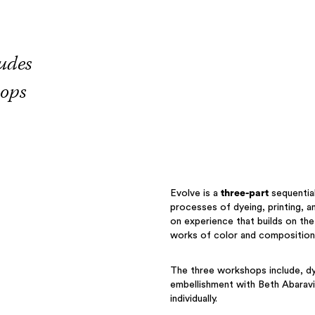
udes
hops
Evolve is a
three-part
sequential
processes of dyeing, printing, a
on experience that builds on the
works of color and composition
The three workshops include, dy
embellishment with Beth Abaravi
individually.