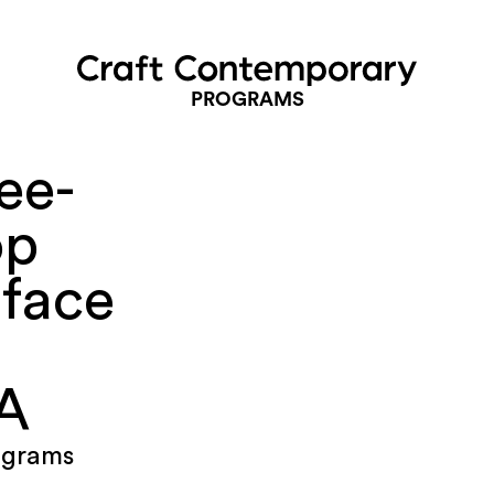
PROGRAMS
ee-
op
rface
LA
ograms