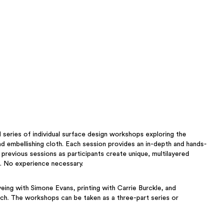
 series of individual surface design workshops exploring the
nd embellishing cloth. Each session provides an in-depth and hands-
 previous sessions as participants create unique, multilayered
. No experience necessary.
eing with Simone Evans, printing with Carrie Burckle, and
ch. The workshops can be taken as a three-part series or