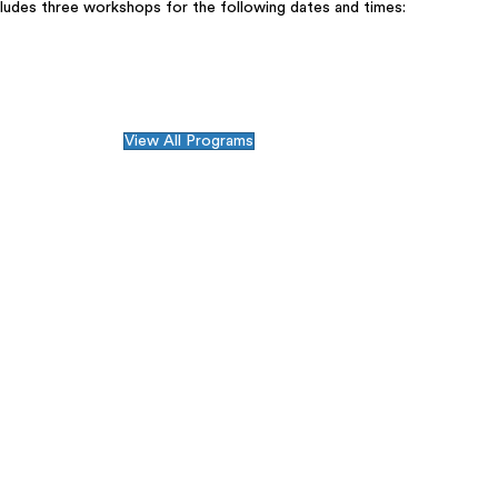
cludes three workshops for the following dates and times:
View All Programs