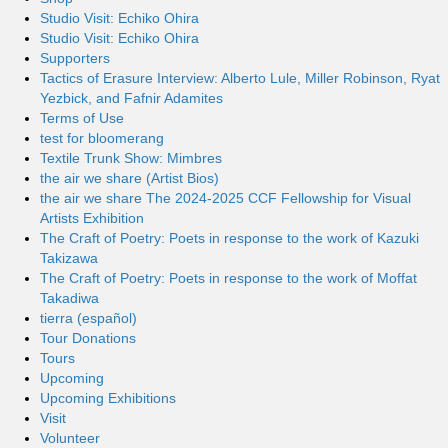
Studio Visit: Echiko Ohira
Studio Visit: Echiko Ohira
Supporters
Tactics of Erasure Interview: Alberto Lule, Miller Robinson, Ryat
Yezbick, and Fafnir Adamites
Terms of Use
test for bloomerang
Textile Trunk Show: Mimbres
the air we share (Artist Bios)
the air we share The 2024-2025 CCF Fellowship for Visual
Artists Exhibition
The Craft of Poetry: Poets in response to the work of Kazuki
Takizawa
The Craft of Poetry: Poets in response to the work of Moffat
Takadiwa
tierra (español)
Tour Donations
Tours
Upcoming
Upcoming Exhibitions
Visit
Volunteer