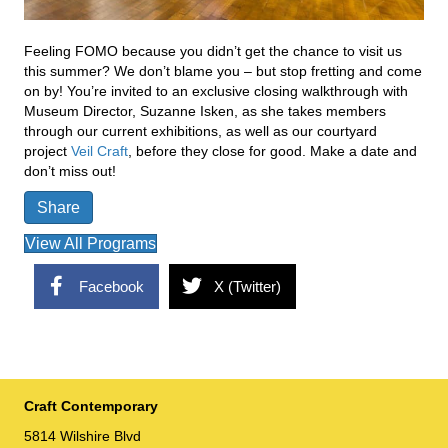
Feeling FOMO because you didn’t get the chance to visit us
this summer? We don’t blame you – but stop fretting and come
on by! You’re invited to an exclusive closing walkthrough with
Museum Director, Suzanne Isken, as she takes members
through our current exhibitions, as well as our courtyard
project
Veil Craft
, before they close for good. Make a date and
don’t miss out!
Share
View All Programs
Facebook
X (Twitter)
Craft Contemporary
5814 Wilshire Blvd