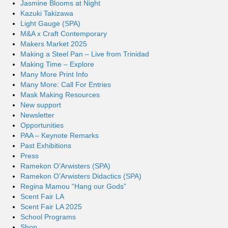
Jasmine Blooms at Night
Kazuki Takizawa
Light Gauge (SPA)
M&A x Craft Contemporary
Makers Market 2025
Making a Steel Pan – Live from Trinidad
Making Time – Explore
Many More Print Info
Many More: Call For Entries
Mask Making Resources
New support
Newsletter
Opportunities
PAA – Keynote Remarks
Past Exhibitions
Press
Ramekon O’Arwisters (SPA)
Ramekon O’Arwisters Didactics (SPA)
Regina Mamou “Hang our Gods”
Scent Fair LA
Scent Fair LA 2025
School Programs
Shop