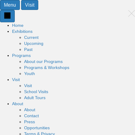
Menu
Visit
Home
Exhibitions
Current
Upcoming
Past
Programs
About our Programs
Programs & Workshops
Youth
Visit
Visit
School Visits
Adult Tours
About
About
Contact
Press
Opportunities
Terms & Privacy