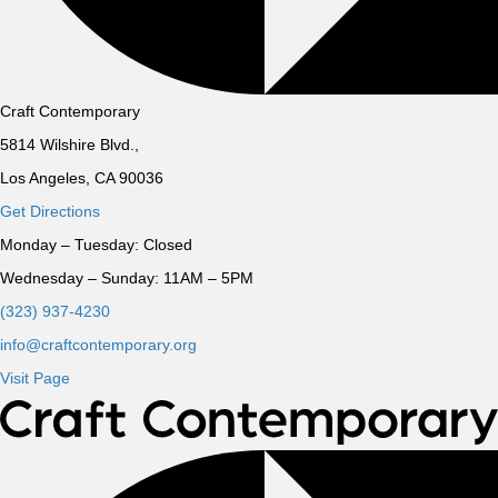
Craft Contemporary
5814 Wilshire Blvd.,
Los Angeles, CA 90036
Get Directions
Monday – Tuesday:
Closed
Wednesday – Sunday:
11AM – 5PM
(323) 937-4230
info@craftcontemporary.org
Visit Page