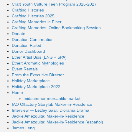
Craft Youth Culture Teen Program 2026-2027
Crafting Histories
Crafting Histories 2025
Crafting Memories in Fiber
Crafting Memories: Online Bookmaking Session
Donate
Donation Confirmation
Donation Failed
Donor Dashboard
Ether Artist Bios (ENG + SPA)
Ether: Aromatic Mythologies
Event Rentals
From the Executive Director
Holiday Marketplace
Holiday Marketplace 2022
Home
midsummer mercantile market
IAO Olfactory Storylab Maker-in-Residence
Interview — Lezley Saar: Diorama Drama
Jackie Amézquita: Maker-in-Residence
Jackie Amézquita: Maker-in-Residence (español)
James Leng