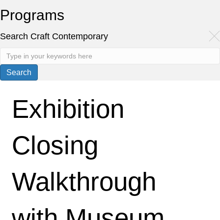
Programs
Search Craft Contemporary
Exhibition
Closing
Walkthrough
with Museum