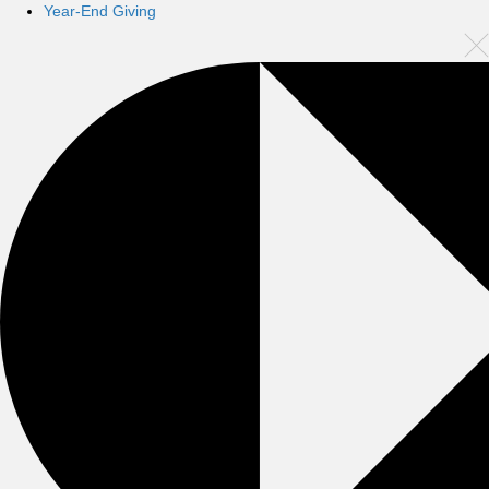
Year-End Giving