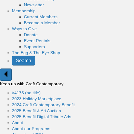
Newsletter
Membership
Current Members
Become a Member
Ways to Give
Donate
Event Rentals
Supporters
The Egg & The Eye Shop
Search
Keep up with Craft Contemporary
#4173 (no title)
2023 Holiday Marketplace
2024 Craft Contemporary Benefit
2025 Benefit & Art Auction
2025 Benefit Digital Tribute Ads
About
About our Programs