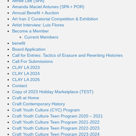
Ahree Lee (SPA)
Amanda Maciel Antunes (SPA + POR)
Annual Benefit + Auction
Art Iran 2 Curatorial Competition & Exhibition
Artist Interview: Luis Flores
Become a Member
Current Members
benefit
Board Application
Call for Entries: Tactics of Erasure and Rewriting Histories
Call For Submissions
CLAY LA 2023
CLAY LA 2024
CLAY LA 2026
Contact
Copy of 2023 Holiday Marketplace (TEST)
Craft at Home
Craft Contemporary History
Craft Youth Culture (CYC) Program
Craft Youth Culture Teen Program 2020 – 2021
Craft Youth Culture Teen Program 2021-2022
Craft Youth Culture Teen Program 2022-2023
Craft Youth Culture Teen Program 2023-2024