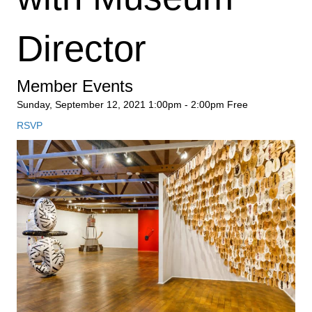
Director
Member Events
Sunday, September 12, 2021
1:00pm - 2:00pm
Free
RSVP