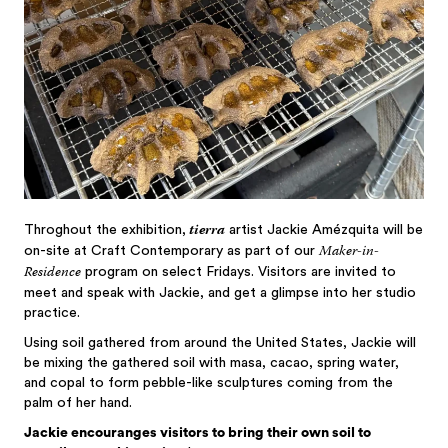
tierra
Throghout the exhibition,
artist Jackie Amézquita will be
Maker-in-
on-site at Craft Contemporary as part of our
Residence
program on select Fridays. Visitors are invited to
meet and speak with Jackie, and get a glimpse into her studio
practice.
Using soil gathered from around the United States, Jackie will
be mixing the gathered soil with masa, cacao, spring water,
and copal to form pebble-like sculptures coming from the
palm of her hand.
Jackie encouranges visitors to bring their own soil to