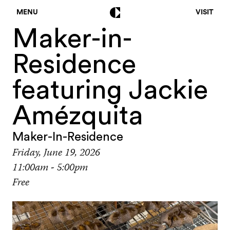
MENU
VISIT
Maker-in-
Residence
featuring Jackie
Amézquita
Maker-In-Residence
Friday, June 19, 2026
11:00am - 5:00pm
Free