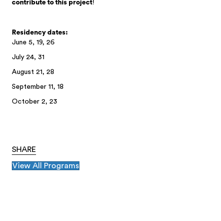
contribute to this project
!
Residency dates:
June 5, 19, 26
July 24, 31
August 21, 28
September 11, 18
October 2, 23
SHARE
View All Programs