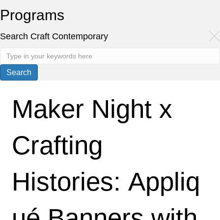
Programs
Search Craft Contemporary
Maker Night x
Crafting
Histories: Appliq
ué Banners with