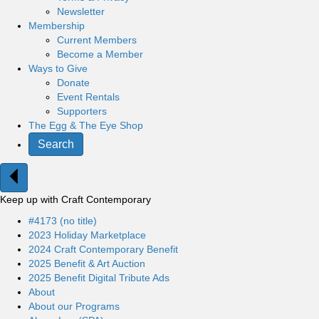
Newsletter
Membership
Current Members
Become a Member
Ways to Give
Donate
Event Rentals
Supporters
The Egg & The Eye Shop
Search
Keep up with Craft Contemporary
#4173 (no title)
2023 Holiday Marketplace
2024 Craft Contemporary Benefit
2025 Benefit & Art Auction
2025 Benefit Digital Tribute Ads
About
About our Programs