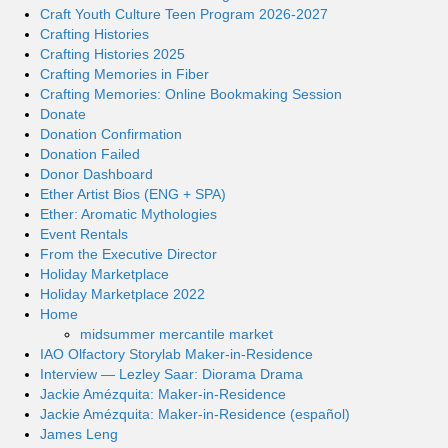
Craft Youth Culture Teen Program 2026-2027
Crafting Histories
Crafting Histories 2025
Crafting Memories in Fiber
Crafting Memories: Online Bookmaking Session
Donate
Donation Confirmation
Donation Failed
Donor Dashboard
Ether Artist Bios (ENG + SPA)
Ether: Aromatic Mythologies
Event Rentals
From the Executive Director
Holiday Marketplace
Holiday Marketplace 2022
Home
midsummer mercantile market
IAO Olfactory Storylab Maker-in-Residence
Interview — Lezley Saar: Diorama Drama
Jackie Amézquita: Maker-in-Residence
Jackie Amézquita: Maker-in-Residence (español)
James Leng