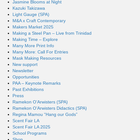
Jasmine Blooms at Night
Kazuki Takizawa
Light Gauge (SPA)
M&A x Craft Contemporary
Makers Market 2025
Making a Steel Pan – Live from Trinidad
Making Time – Explore
Many More Print Info
Many More: Call For Entries
Mask Making Resources
New support
Newsletter
Opportunities
PAA – Keynote Remarks
Past Exhibitions
Press
Ramekon O’Arwisters (SPA)
Ramekon O’Arwisters Didactics (SPA)
Regina Mamou “Hang our Gods”
Scent Fair LA
Scent Fair LA 2025
School Programs
Shop