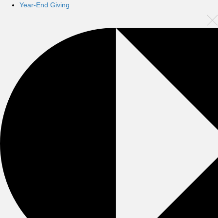
Year-End Giving