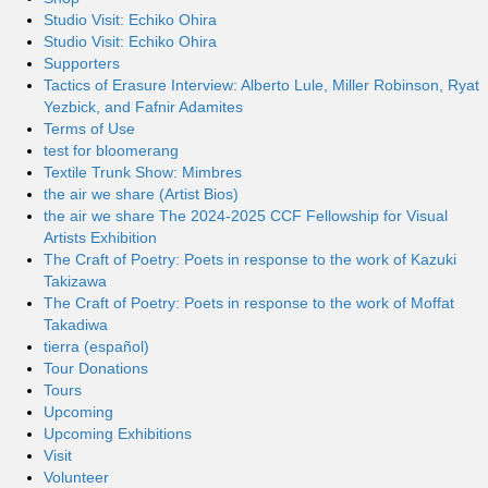
Studio Visit: Echiko Ohira
Studio Visit: Echiko Ohira
Supporters
Tactics of Erasure Interview: Alberto Lule, Miller Robinson, Ryat
Yezbick, and Fafnir Adamites
Terms of Use
test for bloomerang
Textile Trunk Show: Mimbres
the air we share (Artist Bios)
the air we share The 2024-2025 CCF Fellowship for Visual
Artists Exhibition
The Craft of Poetry: Poets in response to the work of Kazuki
Takizawa
The Craft of Poetry: Poets in response to the work of Moffat
Takadiwa
tierra (español)
Tour Donations
Tours
Upcoming
Upcoming Exhibitions
Visit
Volunteer