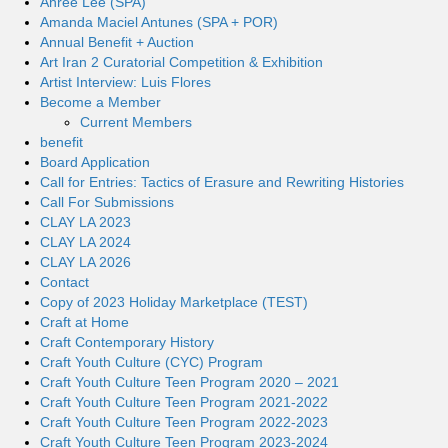
Ahree Lee (SPA)
Amanda Maciel Antunes (SPA + POR)
Annual Benefit + Auction
Art Iran 2 Curatorial Competition & Exhibition
Artist Interview: Luis Flores
Become a Member
Current Members
benefit
Board Application
Call for Entries: Tactics of Erasure and Rewriting Histories
Call For Submissions
CLAY LA 2023
CLAY LA 2024
CLAY LA 2026
Contact
Copy of 2023 Holiday Marketplace (TEST)
Craft at Home
Craft Contemporary History
Craft Youth Culture (CYC) Program
Craft Youth Culture Teen Program 2020 – 2021
Craft Youth Culture Teen Program 2021-2022
Craft Youth Culture Teen Program 2022-2023
Craft Youth Culture Teen Program 2023-2024