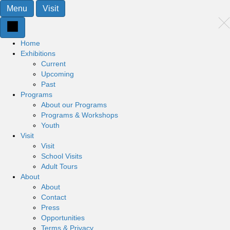
Menu
Visit
Home
Exhibitions
Current
Upcoming
Past
Programs
About our Programs
Programs & Workshops
Youth
Visit
Visit
School Visits
Adult Tours
About
About
Contact
Press
Opportunities
Terms & Privacy