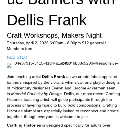
Dellis Frank
Craft Workshops
,
Makers Night
Thursday, April 2, 2026
6:00pm - 8:00pm
$12 general /
Members free
REGISTER
Join teaching artist
Dellis Frank
as we create fabric appliqué
banners inspired by the vibrant, whimsical, and playful designs
of midcentury designers Evelyn and Jerome Ackerman seen
in
Material Curiosity by Design.
Dellis, our most recent Crafting
Histories teaching artist, will guide participants through the
process of layering fabric to build bold compositions. Crafting
Histories alumni are especially invited to reconnect and create
together, though everyone is welcome to join.
Crafting Histories
is designed specifically for adults over