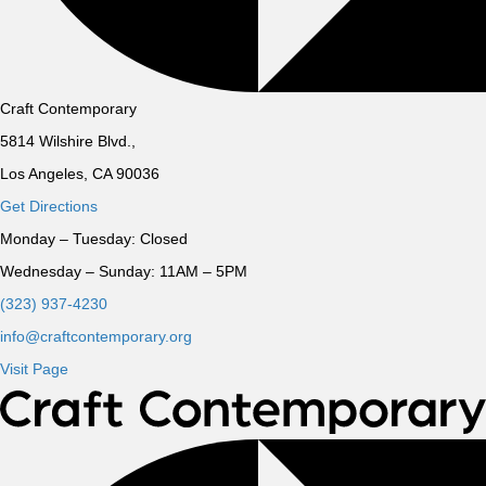
Craft Contemporary
5814 Wilshire Blvd.,
Los Angeles, CA 90036
Get Directions
Monday – Tuesday:
Closed
Wednesday – Sunday:
11AM – 5PM
(323) 937-4230
info@craftcontemporary.org
Visit Page