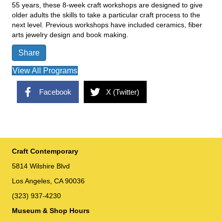
55 years, these 8-week craft workshops are designed to give
older adults the skills to take a particular craft process to the
next level. Previous workshops have included ceramics, fiber
arts jewelry design and book making.
Share
View All Programs
Facebook
X (Twitter)
Craft Contemporary
5814 Wilshire Blvd
Los Angeles, CA 90036
(323) 937-4230
Museum & Shop Hours