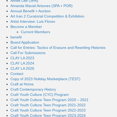
Ahree Lee (SPA)
Amanda Maciel Antunes (SPA + POR)
Annual Benefit + Auction
Art Iran 2 Curatorial Competition & Exhibition
Artist Interview: Luis Flores
Become a Member
Current Members
benefit
Board Application
Call for Entries: Tactics of Erasure and Rewriting Histories
Call For Submissions
CLAY LA 2023
CLAY LA 2024
CLAY LA 2026
Contact
Copy of 2023 Holiday Marketplace (TEST)
Craft at Home
Craft Contemporary History
Craft Youth Culture (CYC) Program
Craft Youth Culture Teen Program 2020 – 2021
Craft Youth Culture Teen Program 2021-2022
Craft Youth Culture Teen Program 2022-2023
Craft Youth Culture Teen Program 2023-2024