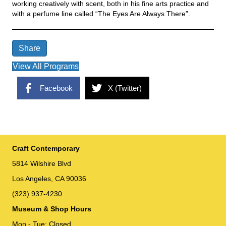
working creatively with scent, both in his fine arts practice and
with a perfume line called “The Eyes Are Always There”.
Share
View All Programs
Facebook
X (Twitter)
Craft Contemporary
5814 Wilshire Blvd
Los Angeles, CA 90036
(323) 937-4230
Museum & Shop Hours
Mon - Tue: Closed