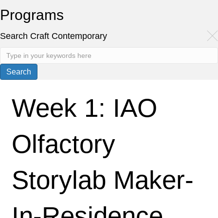
Programs
Search Craft Contemporary
Week 1: IAO
Olfactory
Storylab Maker-
In-Residence