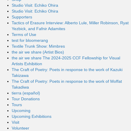
Studio Visit: Echiko Ohira
Studio Visit: Echiko Ohira
Supporters
Tactics of Erasure Interview: Alberto Lule, Miller Robinson, Ryat
Yezbick, and Fafnir Adamites
Terms of Use
test for bloomerang
Textile Trunk Show: Mimbres
the air we share (Artist Bios)
the air we share The 2024-2025 CCF Fellowship for Visual
Artists Exhibition
The Craft of Poetry: Poets in response to the work of Kazuki
Takizawa
The Craft of Poetry: Poets in response to the work of Moffat
Takadiwa
tierra (español)
Tour Donations
Tours
Upcoming
Upcoming Exhibitions
Visit
Volunteer