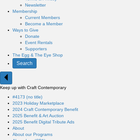
Newsletter
Membership
Current Members
Become a Member
Ways to Give
Donate
Event Rentals
Supporters
The Egg & The Eye Shop
Search
Keep up with Craft Contemporary
#4173 (no title)
2023 Holiday Marketplace
2024 Craft Contemporary Benefit
2025 Benefit & Art Auction
2025 Benefit Digital Tribute Ads
About
About our Programs