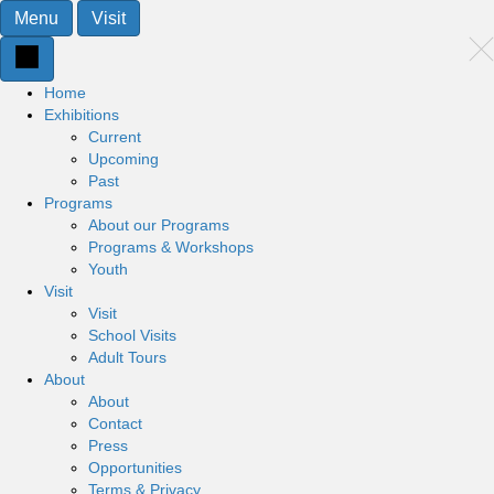
Menu
Visit
Home
Exhibitions
Current
Upcoming
Past
Programs
About our Programs
Programs & Workshops
Youth
Visit
Visit
School Visits
Adult Tours
About
About
Contact
Press
Opportunities
Terms & Privacy