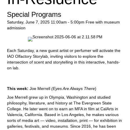
Special Programs
Saturday, June 7, 2025
11:00am - 5:00pm
Free with museum
admission
Each Saturday, a new guest artist or perfumer will activate the
IAO Olfactory Storylab, inviting visitors to explore the
intersection of scent and storytelling in this interactive, hands-
on lab.
This week:
Joe Merrell
(Eyes Are Always There
)
Joe Merrell grew up in Olympia, Washington and studied
philosophy, literature, and history at The Evergreen State
College. He later went on to earn an MFA in film at CalArts in
Valencia, California. Based in Los Angeles, he makes various
sorts of media art — video, installation, print — for exhibition in
galleries, festivals, and museums. Since 2016, he has been