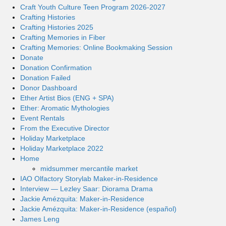
Craft Youth Culture Teen Program 2026-2027
Crafting Histories
Crafting Histories 2025
Crafting Memories in Fiber
Crafting Memories: Online Bookmaking Session
Donate
Donation Confirmation
Donation Failed
Donor Dashboard
Ether Artist Bios (ENG + SPA)
Ether: Aromatic Mythologies
Event Rentals
From the Executive Director
Holiday Marketplace
Holiday Marketplace 2022
Home
midsummer mercantile market
IAO Olfactory Storylab Maker-in-Residence
Interview — Lezley Saar: Diorama Drama
Jackie Amézquita: Maker-in-Residence
Jackie Amézquita: Maker-in-Residence (español)
James Leng