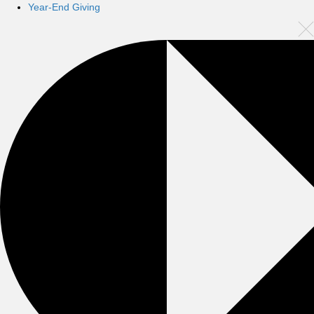
Year-End Giving