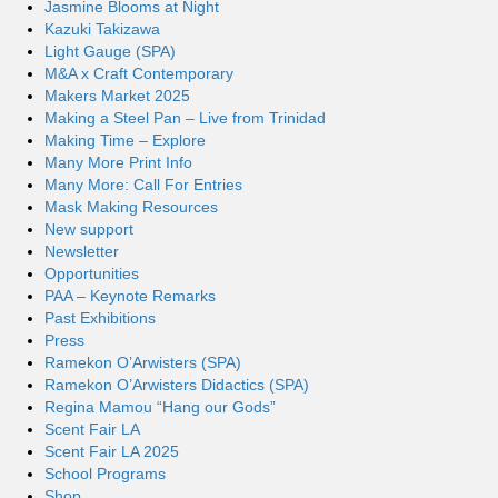
Jasmine Blooms at Night
Kazuki Takizawa
Light Gauge (SPA)
M&A x Craft Contemporary
Makers Market 2025
Making a Steel Pan – Live from Trinidad
Making Time – Explore
Many More Print Info
Many More: Call For Entries
Mask Making Resources
New support
Newsletter
Opportunities
PAA – Keynote Remarks
Past Exhibitions
Press
Ramekon O’Arwisters (SPA)
Ramekon O’Arwisters Didactics (SPA)
Regina Mamou “Hang our Gods”
Scent Fair LA
Scent Fair LA 2025
School Programs
Shop