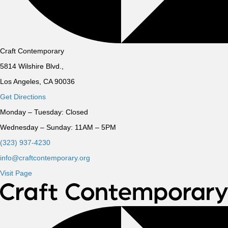
Craft Contemporary
5814 Wilshire Blvd.,
Los Angeles, CA 90036
Get Directions
Monday – Tuesday:
Closed
Wednesday – Sunday:
11AM – 5PM
(323) 937-4230
info@craftcontemporary.org
Visit Page