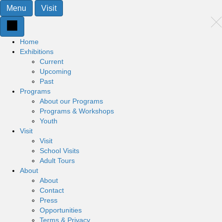
Menu
Visit
Home
Exhibitions
Current
Upcoming
Past
Programs
About our Programs
Programs & Workshops
Youth
Visit
Visit
School Visits
Adult Tours
About
About
Contact
Press
Opportunities
Terms & Privacy