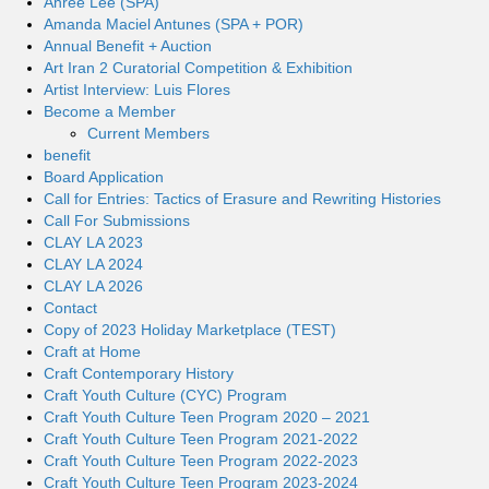
Ahree Lee (SPA)
Amanda Maciel Antunes (SPA + POR)
Annual Benefit + Auction
Art Iran 2 Curatorial Competition & Exhibition
Artist Interview: Luis Flores
Become a Member
Current Members
benefit
Board Application
Call for Entries: Tactics of Erasure and Rewriting Histories
Call For Submissions
CLAY LA 2023
CLAY LA 2024
CLAY LA 2026
Contact
Copy of 2023 Holiday Marketplace (TEST)
Craft at Home
Craft Contemporary History
Craft Youth Culture (CYC) Program
Craft Youth Culture Teen Program 2020 – 2021
Craft Youth Culture Teen Program 2021-2022
Craft Youth Culture Teen Program 2022-2023
Craft Youth Culture Teen Program 2023-2024