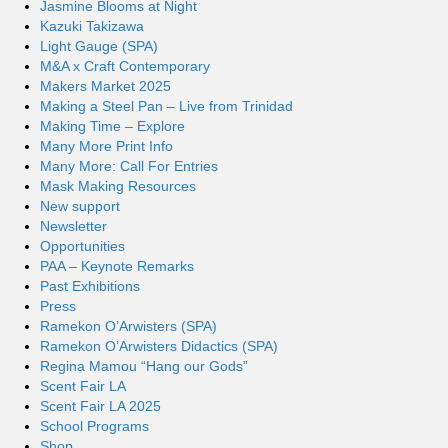
Jasmine Blooms at Night
Kazuki Takizawa
Light Gauge (SPA)
M&A x Craft Contemporary
Makers Market 2025
Making a Steel Pan – Live from Trinidad
Making Time – Explore
Many More Print Info
Many More: Call For Entries
Mask Making Resources
New support
Newsletter
Opportunities
PAA – Keynote Remarks
Past Exhibitions
Press
Ramekon O’Arwisters (SPA)
Ramekon O’Arwisters Didactics (SPA)
Regina Mamou “Hang our Gods”
Scent Fair LA
Scent Fair LA 2025
School Programs
Shop