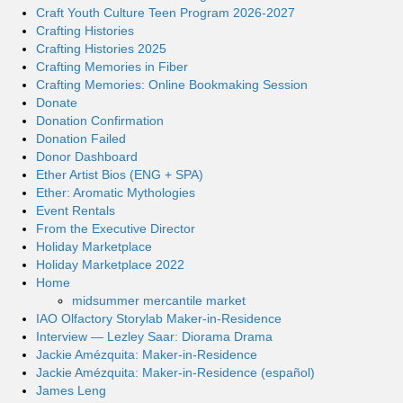
Craft Youth Culture Teen Program 2026-2027
Crafting Histories
Crafting Histories 2025
Crafting Memories in Fiber
Crafting Memories: Online Bookmaking Session
Donate
Donation Confirmation
Donation Failed
Donor Dashboard
Ether Artist Bios (ENG + SPA)
Ether: Aromatic Mythologies
Event Rentals
From the Executive Director
Holiday Marketplace
Holiday Marketplace 2022
Home
midsummer mercantile market
IAO Olfactory Storylab Maker-in-Residence
Interview — Lezley Saar: Diorama Drama
Jackie Amézquita: Maker-in-Residence
Jackie Amézquita: Maker-in-Residence (español)
James Leng