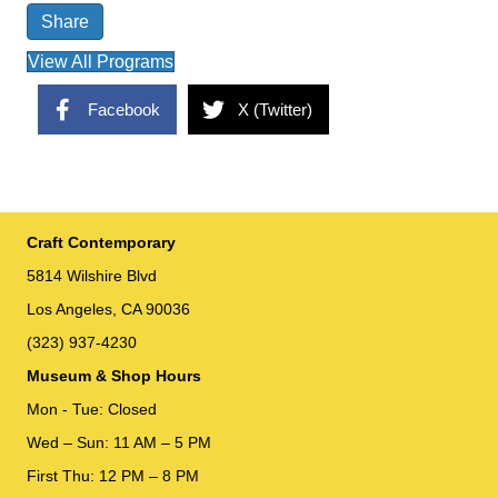
Share
View All Programs
Facebook
X (Twitter)
Craft Contemporary
5814 Wilshire Blvd
Los Angeles, CA 90036
(323) 937-4230
Museum & Shop Hours
Mon - Tue: Closed
Wed – Sun: 11 AM – 5 PM
First Thu: 12 PM – 8 PM