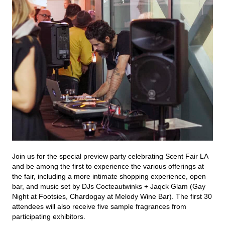
Join us for the special preview party celebrating Scent Fair LA
and be among the first to experience the various offerings at
the fair, including a more intimate shopping experience, open
bar, and music set by DJs Cocteautwinks + Jaqck Glam (Gay
Night at Footsies, Chardogay at Melody Wine Bar). The first 30
attendees will also receive five sample fragrances from
participating exhibitors.