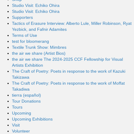
Studio Visit: Echiko Ohira
Studio Visit: Echiko Ohira
Supporters
Tactics of Erasure Interview: Alberto Lule, Miller Robinson, Ryat
Yezbick, and Fafnir Adamites
Terms of Use
test for bloomerang
Textile Trunk Show: Mimbres
the air we share (Artist Bios)
the air we share The 2024-2025 CCF Fellowship for Visual
Artists Exhibition
The Craft of Poetry: Poets in response to the work of Kazuki
Takizawa
The Craft of Poetry: Poets in response to the work of Moffat
Takadiwa
tierra (español)
Tour Donations
Tours
Upcoming
Upcoming Exhibitions
Visit
Volunteer