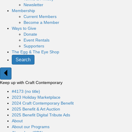
Newsletter
Membership
Current Members
Become a Member
Ways to Give
Donate
Event Rentals
Supporters
The Egg & The Eye Shop
Search
Keep up with Craft Contemporary
#4173 (no title)
2023 Holiday Marketplace
2024 Craft Contemporary Benefit
2025 Benefit & Art Auction
2025 Benefit Digital Tribute Ads
About
About our Programs