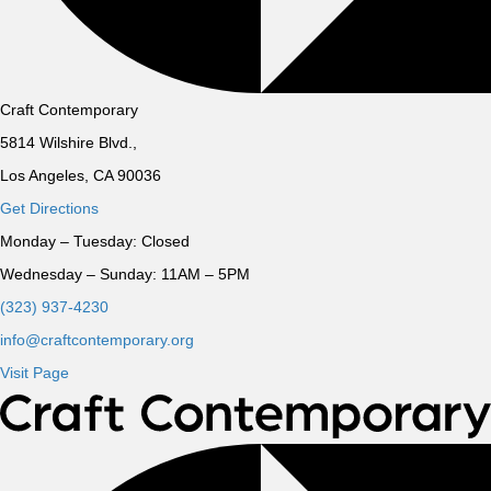
Craft Contemporary
5814 Wilshire Blvd.,
Los Angeles, CA 90036
Get Directions
Monday – Tuesday:
Closed
Wednesday – Sunday:
11AM – 5PM
(323) 937-4230
info@craftcontemporary.org
Visit Page