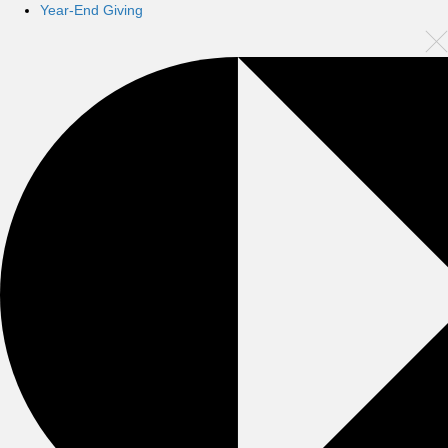
Year-End Giving