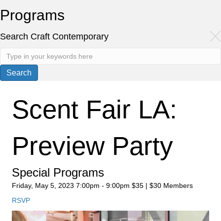
Programs
Search Craft Contemporary
Scent Fair LA:
Preview Party
Special Programs
Friday, May 5, 2023
7:00pm - 9:00pm
$35 | $30 Members
RSVP