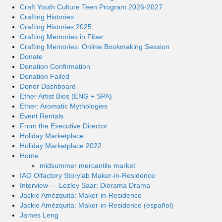
Craft Youth Culture Teen Program 2026-2027
Crafting Histories
Crafting Histories 2025
Crafting Memories in Fiber
Crafting Memories: Online Bookmaking Session
Donate
Donation Confirmation
Donation Failed
Donor Dashboard
Ether Artist Bios (ENG + SPA)
Ether: Aromatic Mythologies
Event Rentals
From the Executive Director
Holiday Marketplace
Holiday Marketplace 2022
Home
midsummer mercantile market
IAO Olfactory Storylab Maker-in-Residence
Interview — Lezley Saar: Diorama Drama
Jackie Amézquita: Maker-in-Residence
Jackie Amézquita: Maker-in-Residence (español)
James Leng