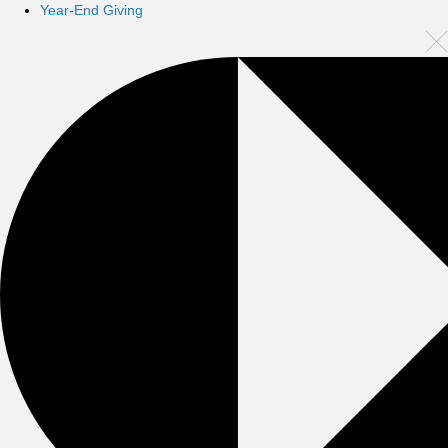
Year-End Giving