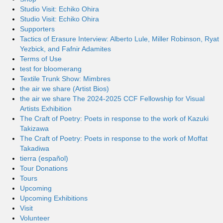
Studio Visit: Echiko Ohira
Studio Visit: Echiko Ohira
Supporters
Tactics of Erasure Interview: Alberto Lule, Miller Robinson, Ryat
Yezbick, and Fafnir Adamites
Terms of Use
test for bloomerang
Textile Trunk Show: Mimbres
the air we share (Artist Bios)
the air we share The 2024-2025 CCF Fellowship for Visual
Artists Exhibition
The Craft of Poetry: Poets in response to the work of Kazuki
Takizawa
The Craft of Poetry: Poets in response to the work of Moffat
Takadiwa
tierra (español)
Tour Donations
Tours
Upcoming
Upcoming Exhibitions
Visit
Volunteer