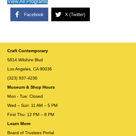
View All Programs
Facebook
X (Twitter)
Craft Contemporary
5814 Wilshire Blvd
Los Angeles, CA 90036
(323) 937-4230
Museum & Shop Hours
Mon - Tue: Closed
Wed – Sun: 11 AM – 5 PM
First Thu: 12 PM – 8 PM
Learn More
Board of Trustees Portal