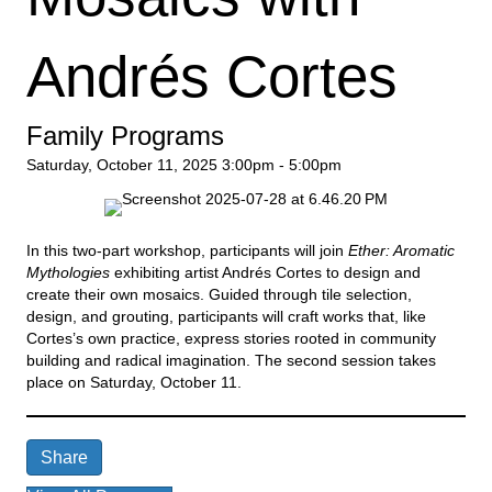
Andrés Cortes
Family Programs
Saturday, October 11, 2025
3:00pm - 5:00pm
In this two-part workshop, participants will join
Ether: Aromatic
Mythologies
exhibiting artist Andrés Cortes to design and
create their own mosaics. Guided through tile selection,
design, and grouting, participants will craft works that, like
Cortes’s own practice, express stories rooted in community
building and radical imagination. The second session takes
place on Saturday, October 11.
Share