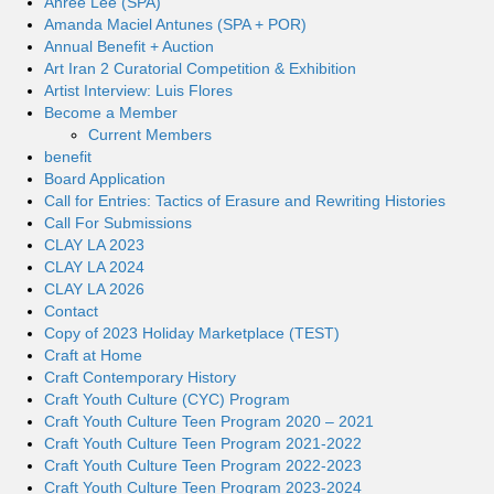
Ahree Lee (SPA)
Amanda Maciel Antunes (SPA + POR)
Annual Benefit + Auction
Art Iran 2 Curatorial Competition & Exhibition
Artist Interview: Luis Flores
Become a Member
Current Members
benefit
Board Application
Call for Entries: Tactics of Erasure and Rewriting Histories
Call For Submissions
CLAY LA 2023
CLAY LA 2024
CLAY LA 2026
Contact
Copy of 2023 Holiday Marketplace (TEST)
Craft at Home
Craft Contemporary History
Craft Youth Culture (CYC) Program
Craft Youth Culture Teen Program 2020 – 2021
Craft Youth Culture Teen Program 2021-2022
Craft Youth Culture Teen Program 2022-2023
Craft Youth Culture Teen Program 2023-2024