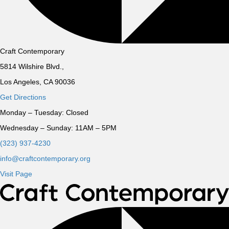
Craft Contemporary
5814 Wilshire Blvd.,
Los Angeles, CA 90036
Get Directions
Monday – Tuesday:
Closed
Wednesday – Sunday:
11AM – 5PM
(323) 937-4230
info@craftcontemporary.org
Visit Page