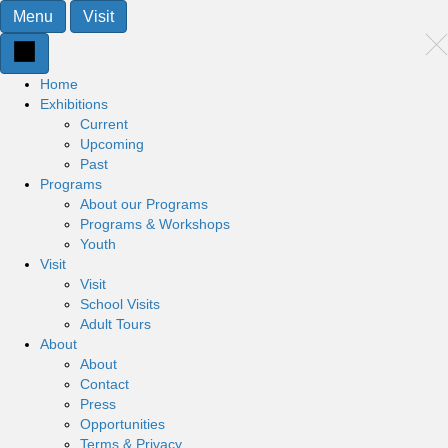
Menu
Visit
Home
Exhibitions
Current
Upcoming
Past
Programs
About our Programs
Programs & Workshops
Youth
Visit
Visit
School Visits
Adult Tours
About
About
Contact
Press
Opportunities
Terms & Privacy