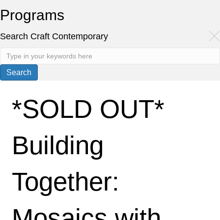
Programs
Search Craft Contemporary
*SOLD OUT*
Building
Together:
Mosaics with