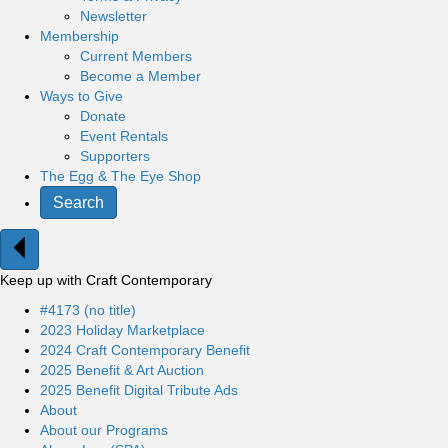
Newsletter
Membership
Current Members
Become a Member
Ways to Give
Donate
Event Rentals
Supporters
The Egg & The Eye Shop
Search
Keep up with Craft Contemporary
#4173 (no title)
2023 Holiday Marketplace
2024 Craft Contemporary Benefit
2025 Benefit & Art Auction
2025 Benefit Digital Tribute Ads
About
About our Programs