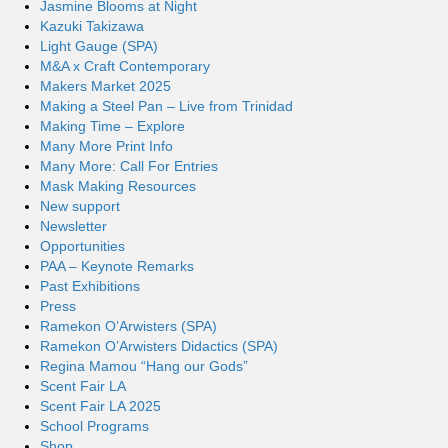
Jasmine Blooms at Night
Kazuki Takizawa
Light Gauge (SPA)
M&A x Craft Contemporary
Makers Market 2025
Making a Steel Pan – Live from Trinidad
Making Time – Explore
Many More Print Info
Many More: Call For Entries
Mask Making Resources
New support
Newsletter
Opportunities
PAA – Keynote Remarks
Past Exhibitions
Press
Ramekon O’Arwisters (SPA)
Ramekon O’Arwisters Didactics (SPA)
Regina Mamou “Hang our Gods”
Scent Fair LA
Scent Fair LA 2025
School Programs
Shop