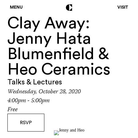
MENU
VISIT
Clay Away:
Jenny Hata
Blumenfield &
Heo Ceramics
Talks & Lectures
Wednesday, October 28, 2020
4:00pm - 5:00pm
Free
RSVP