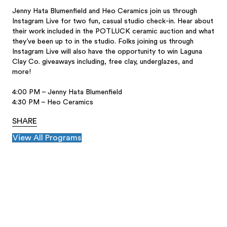
Jenny Hata Blumenfield and Heo Ceramics join us through
Instagram Live for two fun, casual studio check-in. Hear about
their work included in the POTLUCK ceramic auction and what
they’ve been up to in the studio. Folks joining us through
Instagram Live will also have the opportunity to win Laguna
Clay Co. giveaways including, free clay, underglazes, and
more!
4:00 PM – Jenny Hata Blumenfield
4:30 PM – Heo Ceramics
SHARE
View All Programs