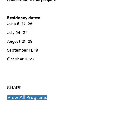
contribute to this project
!
Residency dates:
June 5, 19, 26
July 24, 31
August 21, 28
September 11, 18
October 2, 23
SHARE
View All Programs