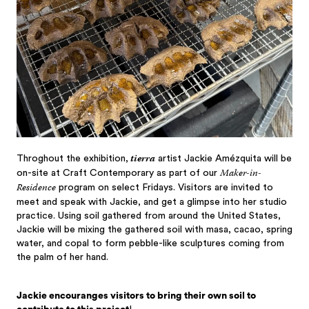
tierra
Throghout the exhibition,
artist Jackie Amézquita will be
Maker-in-
on-site at Craft Contemporary as part of our
Residence
program on select Fridays. Visitors are invited to
meet and speak with Jackie, and get a glimpse into her studio
practice. Using soil gathered from around the United States,
Jackie will be mixing the gathered soil with masa, cacao, spring
water, and copal to form pebble-like sculptures coming from
the palm of her hand.
Jackie encouranges visitors to bring their own soil to