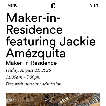
MENU
VISIT
Maker-in-
Residence
featuring Jackie
Amézquita
Maker-In-Residence
Friday, August 21, 2026
11:00am - 5:00pm
Free with museum admission