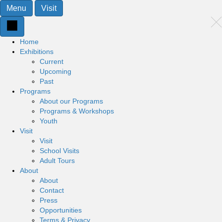
Menu
Visit
Home
Exhibitions
Current
Upcoming
Past
Programs
About our Programs
Programs & Workshops
Youth
Visit
Visit
School Visits
Adult Tours
About
About
Contact
Press
Opportunities
Terms & Privacy