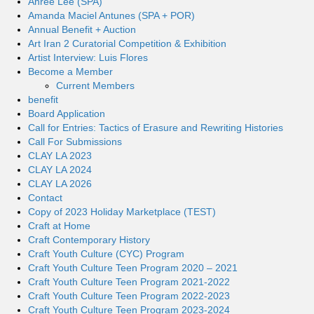
Ahree Lee (SPA)
Amanda Maciel Antunes (SPA + POR)
Annual Benefit + Auction
Art Iran 2 Curatorial Competition & Exhibition
Artist Interview: Luis Flores
Become a Member
Current Members
benefit
Board Application
Call for Entries: Tactics of Erasure and Rewriting Histories
Call For Submissions
CLAY LA 2023
CLAY LA 2024
CLAY LA 2026
Contact
Copy of 2023 Holiday Marketplace (TEST)
Craft at Home
Craft Contemporary History
Craft Youth Culture (CYC) Program
Craft Youth Culture Teen Program 2020 – 2021
Craft Youth Culture Teen Program 2021-2022
Craft Youth Culture Teen Program 2022-2023
Craft Youth Culture Teen Program 2023-2024