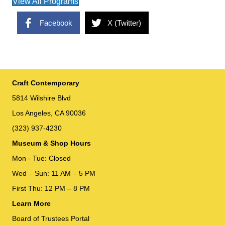
View All Programs
Facebook
X (Twitter)
Craft Contemporary
5814 Wilshire Blvd
Los Angeles, CA 90036
(323) 937-4230
Museum & Shop Hours
Mon - Tue: Closed
Wed – Sun: 11 AM – 5 PM
First Thu: 12 PM – 8 PM
Learn More
Board of Trustees Portal