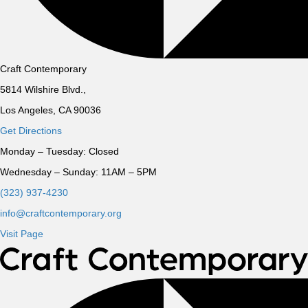
Craft Contemporary
5814 Wilshire Blvd.,
Los Angeles, CA 90036
Get Directions
Monday – Tuesday:
Closed
Wednesday – Sunday:
11AM – 5PM
(323) 937-4230
info@craftcontemporary.org
Visit Page