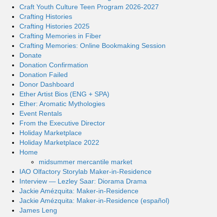
Craft Youth Culture Teen Program 2026-2027
Crafting Histories
Crafting Histories 2025
Crafting Memories in Fiber
Crafting Memories: Online Bookmaking Session
Donate
Donation Confirmation
Donation Failed
Donor Dashboard
Ether Artist Bios (ENG + SPA)
Ether: Aromatic Mythologies
Event Rentals
From the Executive Director
Holiday Marketplace
Holiday Marketplace 2022
Home
midsummer mercantile market
IAO Olfactory Storylab Maker-in-Residence
Interview — Lezley Saar: Diorama Drama
Jackie Amézquita: Maker-in-Residence
Jackie Amézquita: Maker-in-Residence (español)
James Leng