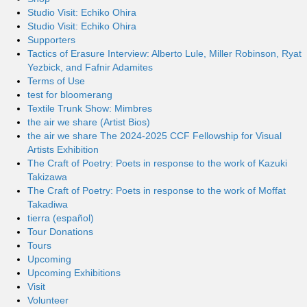
Studio Visit: Echiko Ohira
Studio Visit: Echiko Ohira
Supporters
Tactics of Erasure Interview: Alberto Lule, Miller Robinson, Ryat
Yezbick, and Fafnir Adamites
Terms of Use
test for bloomerang
Textile Trunk Show: Mimbres
the air we share (Artist Bios)
the air we share The 2024-2025 CCF Fellowship for Visual
Artists Exhibition
The Craft of Poetry: Poets in response to the work of Kazuki
Takizawa
The Craft of Poetry: Poets in response to the work of Moffat
Takadiwa
tierra (español)
Tour Donations
Tours
Upcoming
Upcoming Exhibitions
Visit
Volunteer