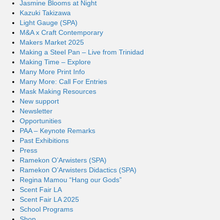
Jasmine Blooms at Night
Kazuki Takizawa
Light Gauge (SPA)
M&A x Craft Contemporary
Makers Market 2025
Making a Steel Pan – Live from Trinidad
Making Time – Explore
Many More Print Info
Many More: Call For Entries
Mask Making Resources
New support
Newsletter
Opportunities
PAA – Keynote Remarks
Past Exhibitions
Press
Ramekon O’Arwisters (SPA)
Ramekon O’Arwisters Didactics (SPA)
Regina Mamou “Hang our Gods”
Scent Fair LA
Scent Fair LA 2025
School Programs
Shop