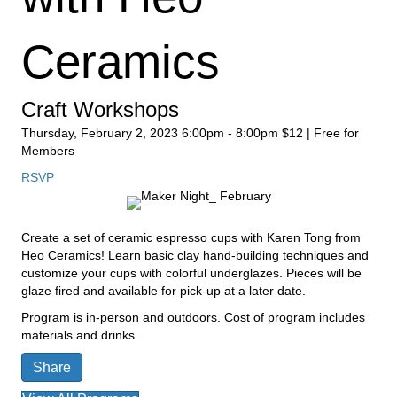
Ceramics
Craft Workshops
Thursday, February 2, 2023
6:00pm - 8:00pm
$12 | Free for
Members
RSVP
Create a set of ceramic espresso cups with Karen Tong from
Heo Ceramics! Learn basic clay hand-building techniques and
customize your cups with colorful underglazes. Pieces will be
glaze fired and available for pick-up at a later date.
Program is in-person and outdoors. Cost of program includes
materials and drinks.
Share