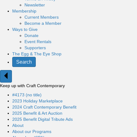
Newsletter
Membership
Current Members
Become a Member
Ways to Give
Donate
Event Rentals
Supporters
The Egg & The Eye Shop
Search
Keep up with Craft Contemporary
#4173 (no title)
2023 Holiday Marketplace
2024 Craft Contemporary Benefit
2025 Benefit & Art Auction
2025 Benefit Digital Tribute Ads
About
About our Programs