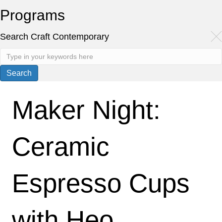
Programs
Search Craft Contemporary
Maker Night:
Ceramic
Espresso Cups
with Heo