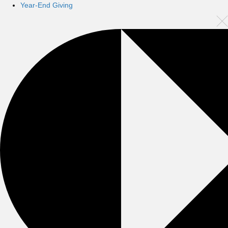
Year-End Giving