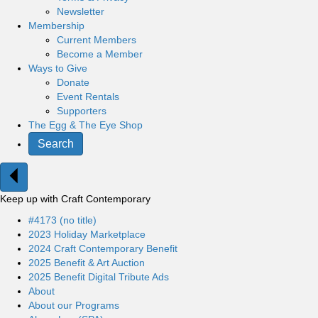
Newsletter
Membership
Current Members
Become a Member
Ways to Give
Donate
Event Rentals
Supporters
The Egg & The Eye Shop
Search
Keep up with Craft Contemporary
#4173 (no title)
2023 Holiday Marketplace
2024 Craft Contemporary Benefit
2025 Benefit & Art Auction
2025 Benefit Digital Tribute Ads
About
About our Programs