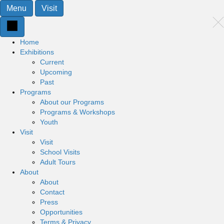
Menu
Visit
Home
Exhibitions
Current
Upcoming
Past
Programs
About our Programs
Programs & Workshops
Youth
Visit
Visit
School Visits
Adult Tours
About
About
Contact
Press
Opportunities
Terms & Privacy