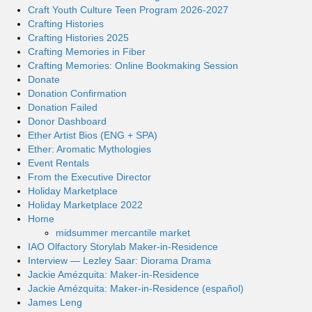
Craft Youth Culture Teen Program 2026-2027
Crafting Histories
Crafting Histories 2025
Crafting Memories in Fiber
Crafting Memories: Online Bookmaking Session
Donate
Donation Confirmation
Donation Failed
Donor Dashboard
Ether Artist Bios (ENG + SPA)
Ether: Aromatic Mythologies
Event Rentals
From the Executive Director
Holiday Marketplace
Holiday Marketplace 2022
Home
midsummer mercantile market
IAO Olfactory Storylab Maker-in-Residence
Interview — Lezley Saar: Diorama Drama
Jackie Amézquita: Maker-in-Residence
Jackie Amézquita: Maker-in-Residence (español)
James Leng