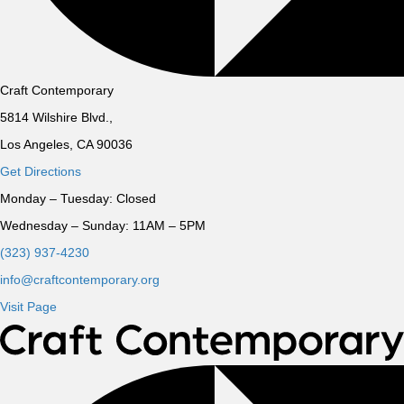
Craft Contemporary
5814 Wilshire Blvd.,
Los Angeles, CA 90036
Get Directions
Monday – Tuesday:
Closed
Wednesday – Sunday:
11AM – 5PM
(323) 937-4230
info@craftcontemporary.org
Visit Page