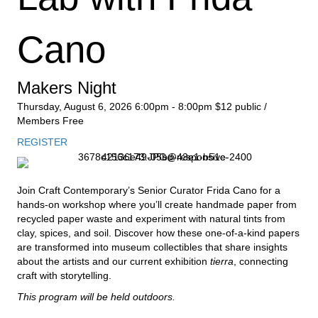
Cano
Makers Night
Thursday, August 6, 2026
6:00pm - 8:00pm
$12 public /
Members Free
REGISTER
Join Craft Contemporary’s Senior Curator Frida Cano for a
hands-on workshop where you’ll create handmade paper from
recycled paper waste and experiment with natural tints from
clay, spices, and soil. Discover how these one-of-a-kind papers
are transformed into museum collectibles that share insights
about the artists and our current exhibition
tierra
, connecting
craft with storytelling.
This program will be held outdoors.