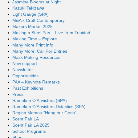
Jasmine Blooms at Night
Kazuki Takizawa
Light Gauge (SPA)
M&A x Craft Contemporary
Makers Market 2025
Making a Steel Pan – Live from Trinidad
Making Time – Explore
Many More Print Info
Many More: Call For Entries
Mask Making Resources
New support
Newsletter
Opportunities
PAA – Keynote Remarks
Past Exhibitions
Press
Ramekon O’Arwisters (SPA)
Ramekon O’Arwisters Didactics (SPA)
Regina Mamou “Hang our Gods”
Scent Fair LA
Scent Fair LA 2025
School Programs
Shop