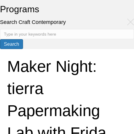
Programs
Search Craft Contemporary
Maker Night:
tierra
Papermaking
Lab with Frida