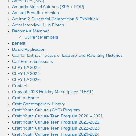
Ahree Lee (SPA)
Amanda Maciel Antunes (SPA + POR)
Annual Benefit + Auction
Art Iran 2 Curatorial Competition & Exhibition
Artist Interview: Luis Flores
Become a Member
Current Members
benefit
Board Application
Call for Entries: Tactics of Erasure and Rewriting Histories
Call For Submissions
CLAY LA 2023
CLAY LA 2024
CLAY LA 2026
Contact
Copy of 2023 Holiday Marketplace (TEST)
Craft at Home
Craft Contemporary History
Craft Youth Culture (CYC) Program
Craft Youth Culture Teen Program 2020 – 2021
Craft Youth Culture Teen Program 2021-2022
Craft Youth Culture Teen Program 2022-2023
Craft Youth Culture Teen Program 2023-2024