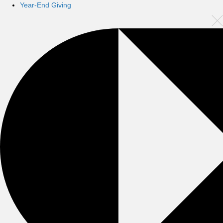
Year-End Giving