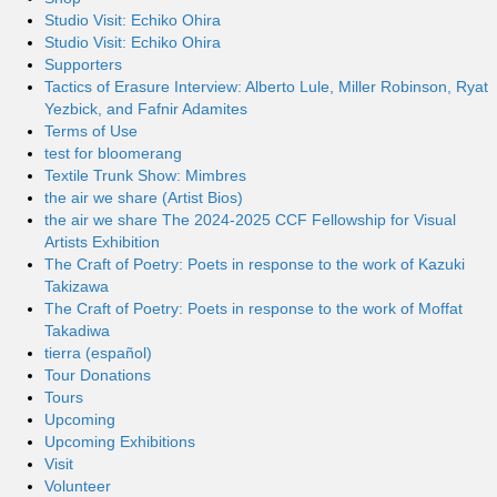
Studio Visit: Echiko Ohira
Studio Visit: Echiko Ohira
Supporters
Tactics of Erasure Interview: Alberto Lule, Miller Robinson, Ryat
Yezbick, and Fafnir Adamites
Terms of Use
test for bloomerang
Textile Trunk Show: Mimbres
the air we share (Artist Bios)
the air we share The 2024-2025 CCF Fellowship for Visual
Artists Exhibition
The Craft of Poetry: Poets in response to the work of Kazuki
Takizawa
The Craft of Poetry: Poets in response to the work of Moffat
Takadiwa
tierra (español)
Tour Donations
Tours
Upcoming
Upcoming Exhibitions
Visit
Volunteer