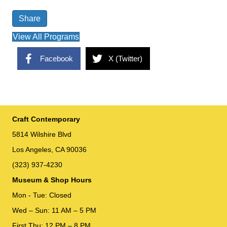
Share
View All Programs
Facebook
X (Twitter)
Craft Contemporary
5814 Wilshire Blvd
Los Angeles, CA 90036
(323) 937-4230
Museum & Shop Hours
Mon - Tue: Closed
Wed – Sun: 11 AM – 5 PM
First Thu: 12 PM – 8 PM