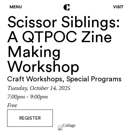
MENU
VISIT
Scissor Siblings:
A QTPOC Zine
Making
Workshop
Craft Workshops
,
Special Programs
Tuesday, October 14, 2025
7:00pm - 9:00pm
Free
REGISTER