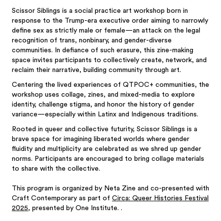
Scissor Siblings is a social practice art workshop born in
response to the Trump-era executive order aiming to narrowly
define sex as strictly male or female—an attack on the legal
recognition of trans, nonbinary, and gender-diverse
communities. In defiance of such erasure, this zine-making
space invites participants to collectively create, network, and
reclaim their narrative, building community through art.
Centering the lived experiences of QTPOC+ communities, the
workshop uses collage, zines, and mixed-media to explore
identity, challenge stigma, and honor the history of gender
variance—especially within Latinx and Indigenous traditions.
Rooted in queer and collective futurity, Scissor Siblings is a
brave space for imagining liberated worlds where gender
fluidity and multiplicity are celebrated as we shred up gender
norms. Participants are encouraged to bring collage materials
to share with the collective.
This program is organized by Neta Zine and co-presented with
Craft Contemporary as part of
Circa: Queer Histories Festival
2025
, presented by One Institute. .