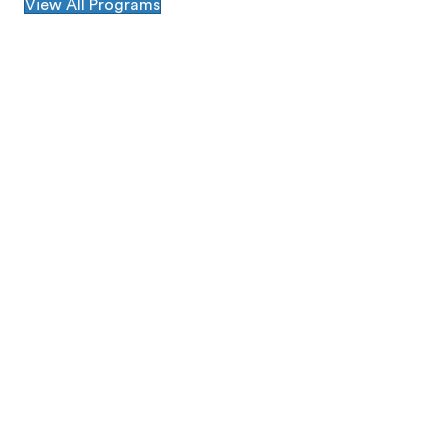
View All Programs