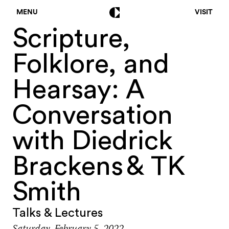
MENU
VISIT
Scripture,
Folklore, and
Hearsay: A
Conversation
with Diedrick
Brackens & TK
Smith
Talks & Lectures