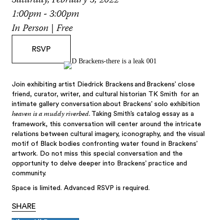
Saturday, February 5, 2022
1:00pm - 3:00pm
In Person | Free
RSVP
Join exhibiting artist Diedrick Brackens and Brackens’ close
friend, curator, writer, and cultural historian TK Smith for an
intimate gallery conversation about Brackens’ solo exhibition
heaven is a muddy riverbed
. Taking Smith’s catalog essay as a
framework, this conversation will center around the intricate
relations between cultural imagery, iconography, and the visual
motif of Black bodies confronting water found in Brackens’
artwork. Do not miss this special conversation and the
opportunity to delve deeper into Brackens’ practice and
community.
Space is limited. Advanced RSVP is required.
SHARE